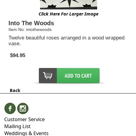
Click Here For Larger Image
Into The Woods
Item No: intothewoods
Twelve beautiful roses arranged in a wood wrapped
vase.
$94.95
Back
Customer Service
Mailing List
Weddings & Events