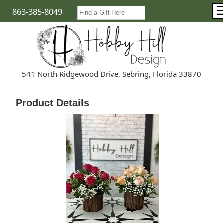
863-385-8049
541 North Ridgewood Drive, Sebring, Florida 33870
Product Details