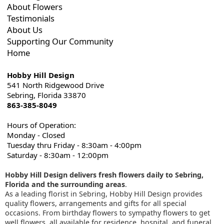
About Flowers
Testimonials
About Us
Supporting Our Community
Home
Hobby Hill Design
541 North Ridgewood Drive
Sebring, Florida 33870
863-385-8049
Hours of Operation:
Monday - Closed
Tuesday thru Friday - 8:30am - 4:00pm
Saturday - 8:30am - 12:00pm
Hobby Hill Design delivers fresh flowers daily to Sebring,
Florida and the surrounding areas
.
As a leading florist in Sebring, Hobby Hill Design provides
quality flowers, arrangements and gifts for all special
occasions. From birthday flowers to sympathy flowers to get
well flowers, all available for residence, hospital, and funeral