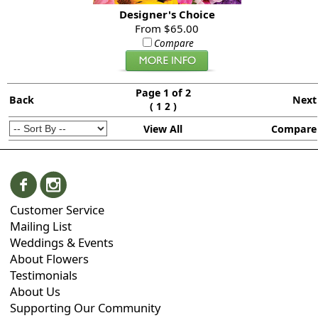
Designer's Choice
From $65.00
Compare
Page 1 of 2
Back
Next
(
)
1
2
View All
Compare
Customer Service
Mailing List
Weddings & Events
About Flowers
Testimonials
About Us
Supporting Our Community