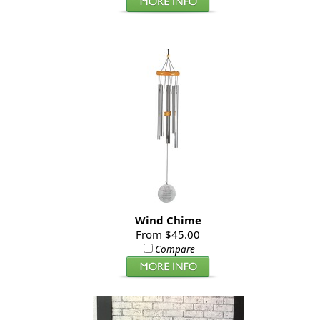
Wind Chime
From $45.00
Compare