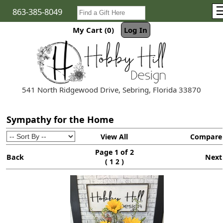
863-385-8049
My Cart (0)
Log In
541 North Ridgewood Drive, Sebring, Florida 33870
Sympathy for the Home
View All
Compare
Page 1 of 2
Back
Next
(
)
1
2