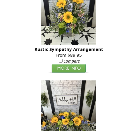
Rustic Sympathy Arrangement
From $89.95
Compare