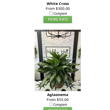
White Cross
From $300.00
Compare
Aglaonema
From $55.00
Compare