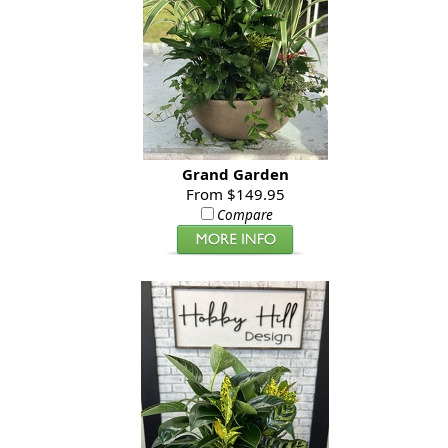
Grand Garden
From $149.95
Compare