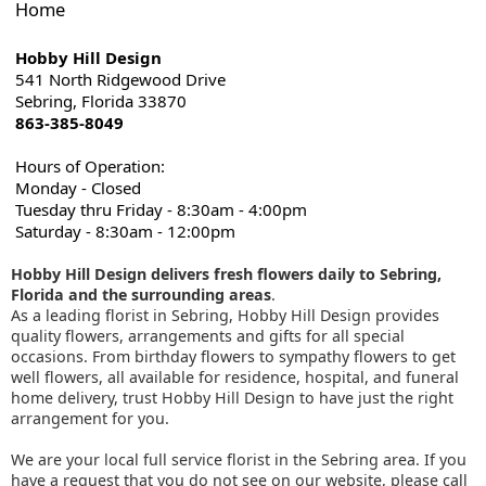
Home
Hobby Hill Design
541 North Ridgewood Drive
Sebring, Florida 33870
863-385-8049
Hours of Operation:
Monday - Closed
Tuesday thru Friday - 8:30am - 4:00pm
Saturday - 8:30am - 12:00pm
Hobby Hill Design delivers fresh flowers daily to Sebring,
Florida and the surrounding areas
.
As a leading florist in Sebring, Hobby Hill Design provides
quality flowers, arrangements and gifts for all special
occasions. From birthday flowers to sympathy flowers to get
well flowers, all available for residence, hospital, and funeral
home delivery, trust Hobby Hill Design to have just the right
arrangement for you.
We are your local full service florist in the Sebring area. If you
have a request that you do not see on our website, please call