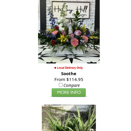
Soothe
From $114.95
Compare