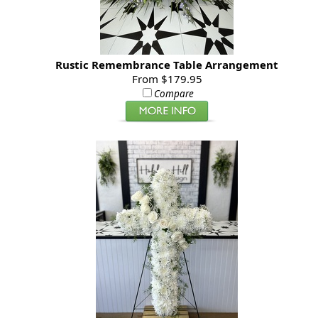
Rustic Remembrance Table Arrangement
From $179.95
Compare