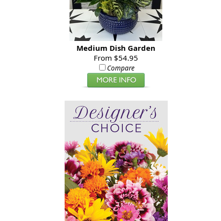
Medium Dish Garden
From $54.95
Compare