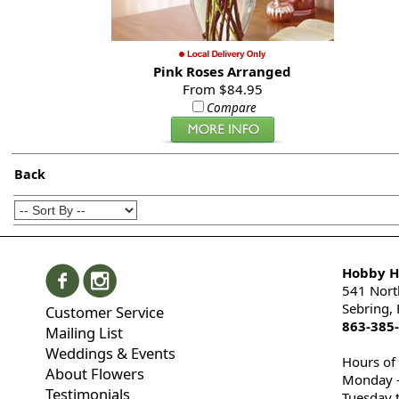
Pink Roses Arranged
From $84.95
Compare
Back
Hobby Hi
541 Nort
Sebring,
Customer Service
863-385
Mailing List
Weddings & Events
Hours of
About Flowers
Monday -
Testimonials
Tuesday 