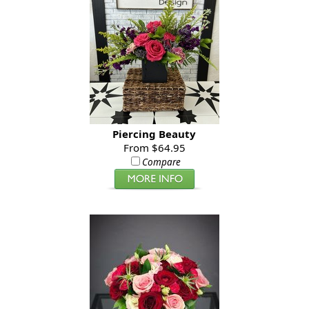
Piercing Beauty
From $64.95
Compare