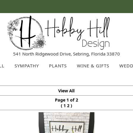
541 North Ridgewood Drive, Sebring, Florida 33870
LL
SYMPATHY
PLANTS
WINE & GIFTS
WEDD
View All
Page 1 of 2
(
)
1
2