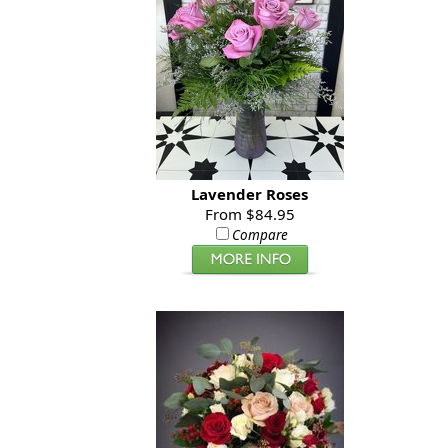
Lavender Roses
From $84.95
Compare