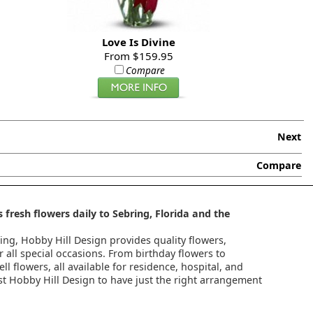
Love Is Divine
From $159.95
Compare
Next
Compare
 fresh flowers daily to Sebring, Florida and the
ring, Hobby Hill Design provides quality flowers,
 all special occasions. From birthday flowers to
l flowers, all available for residence, hospital, and
st Hobby Hill Design to have just the right arrangement