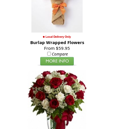
Burlap Wrapped Flowers
From $59.95
Compare