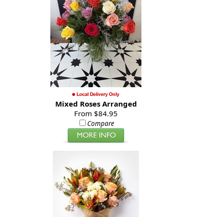
Mixed Roses Arranged
From $84.95
Compare