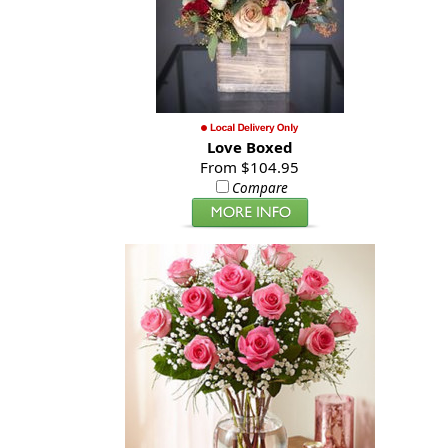
Love Boxed
From $104.95
Compare