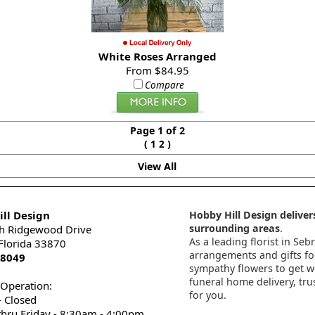
White Roses Arranged
From $84.95
Compare
Page 1 of 2
(
)
1
2
View All
ll Design
Hobby Hill Design delivers
surrounding areas
.
h Ridgewood Drive
As a leading florist in Seb
 Florida 33870
arrangements and gifts for
-8049
sympathy flowers to get wel
funeral home delivery, tru
 Operation:
for you.
 Closed
thru Friday - 8:30am - 4:00pm