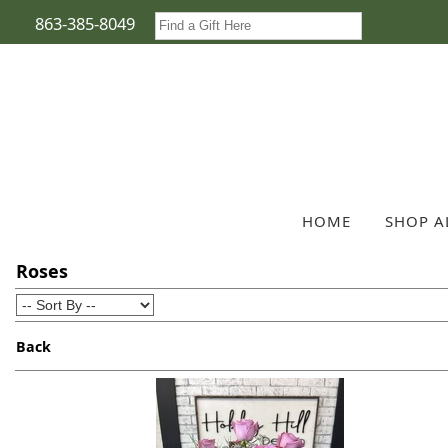
863-385-8049
HOME
SHOP A
Roses
Back