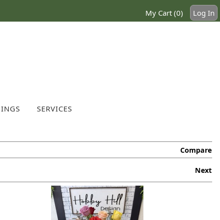
My Cart (0)
Log In
INGS
SERVICES
Compare
Next