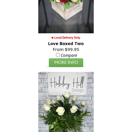
Love Boxed Two
From $99.95
Compare