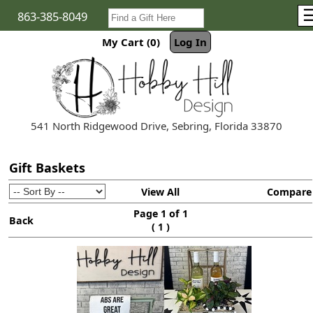
863-385-8049
My Cart (0)
Log In
541 North Ridgewood Drive, Sebring, Florida 33870
Gift Baskets
View All
Compare
Page 1 of 1
Back
(
)
1