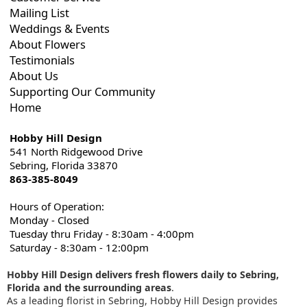
Mailing List
Weddings & Events
About Flowers
Testimonials
About Us
Supporting Our Community
Home
Hobby Hill Design
541 North Ridgewood Drive
Sebring, Florida 33870
863-385-8049
Hours of Operation:
Monday - Closed
Tuesday thru Friday - 8:30am - 4:00pm
Saturday - 8:30am - 12:00pm
Hobby Hill Design delivers fresh flowers daily to Sebring,
Florida and the surrounding areas
.
As a leading florist in Sebring, Hobby Hill Design provides