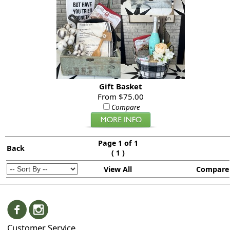
Gift Basket
From $75.00
Compare
Page 1 of 1
Back
(
)
1
View All
Compare
Customer Service