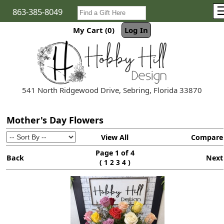
863-385-8049
My Cart (0)
Log In
541 North Ridgewood Drive, Sebring, Florida 33870
Mother's Day Flowers
View All
Compare
Page 1 of 4
Back
Next
(
)
1
2
3
4