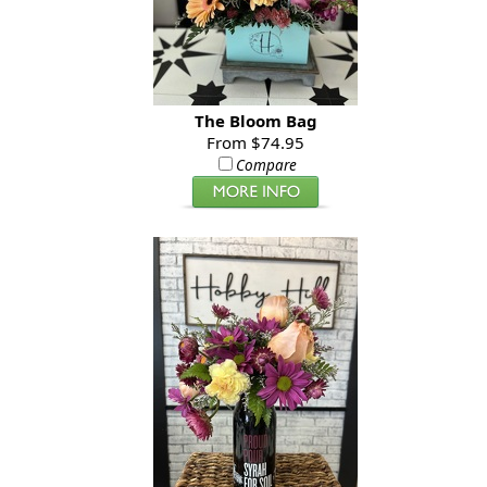
The Bloom Bag
From $74.95
Compare