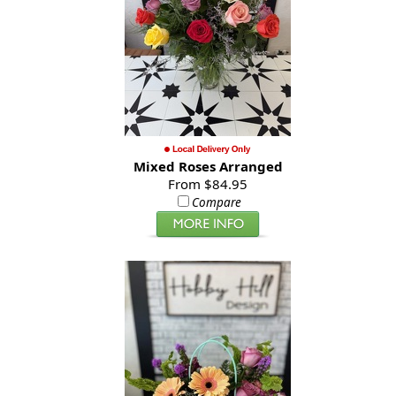
Mixed Roses Arranged
From $84.95
Compare