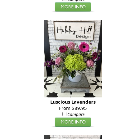
Luscious Lavenders
From $89.95
Compare