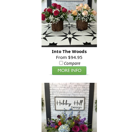
Into The Woods
From $94.95
Compare