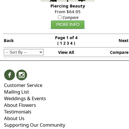
Piercing Beauty
From $64.95
Compare
Page 1 of 4
Back
Next
(
)
1
2
3
4
View All
Compare
Customer Service
Mailing List
Weddings & Events
About Flowers
Testimonials
About Us
Supporting Our Community