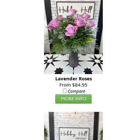
Lavender Roses
From $84.95
Compare