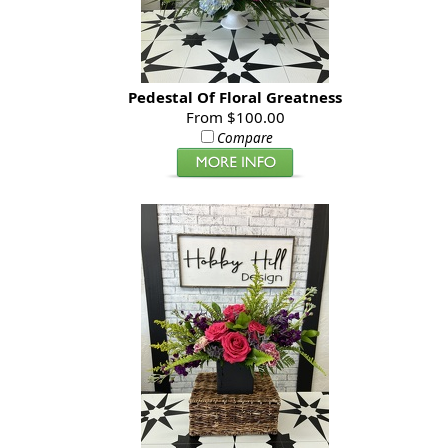
Pedestal Of Floral Greatness
From $100.00
Compare