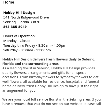
Home
Hobby Hill Design
541 North Ridgewood Drive
Sebring, Florida 33870
863-385-8049
Hours of Operation:
Monday - Closed
Tuesday thru Friday - 8:30am - 4:00pm
Saturday - 8:30am - 12:00pm
Hobby Hill Design delivers fresh flowers daily to Sebring,
Florida and the surrounding areas
.
As a leading florist in Sebring, Hobby Hill Design provides
quality flowers, arrangements and gifts for all special
occasions. From birthday flowers to sympathy flowers to get
well flowers, all available for residence, hospital, and funeral
home delivery, trust Hobby Hill Design to have just the right
arrangement for you.
We are your local full service florist in the Sebring area. If you
have a request that you do not see on our website, please call