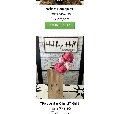
Wine Bouquet
From $64.95
Compare
"Favorite Child" Gift
From $79.95
Compare