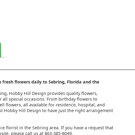
 fresh flowers daily to Sebring, Florida and the
ring, Hobby Hill Design provides quality flowers,
 all special occasions. From birthday flowers to
l flowers, all available for residence, hospital, and
st Hobby Hill Design to have just the right arrangement
ice florist in the Sebring area. If you have a request that
ite, please call us at 863-385-8049.