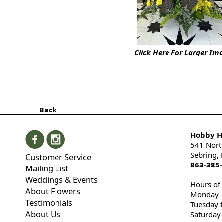
Click Here For Larger Im
Back
Hobby Hi
541 Nort
Sebring,
Customer Service
863-385
Mailing List
Weddings & Events
Hours of
About Flowers
Monday -
Testimonials
Tuesday 
About Us
Saturday