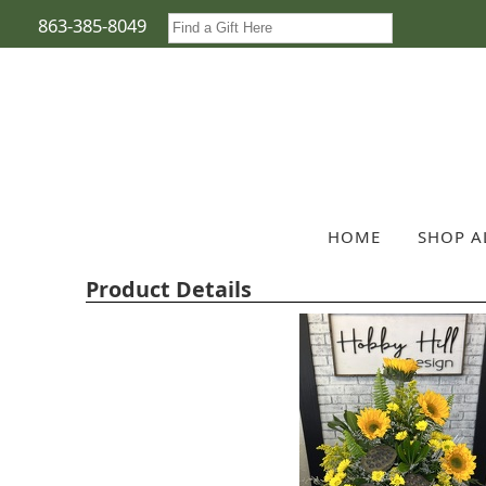
863-385-8049
HOME
SHOP A
Product Details