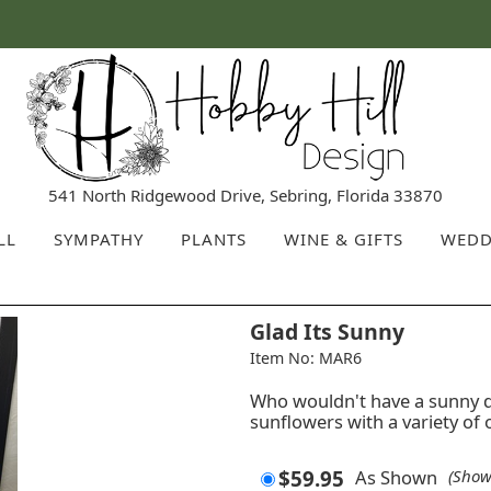
541 North Ridgewood Drive, Sebring, Florida 33870
LL
SYMPATHY
PLANTS
WINE & GIFTS
WEDD
Glad Its Sunny
Item No: MAR6
Who wouldn't have a sunny 
sunflowers with a variety of 
$59.95
As Shown
(Show