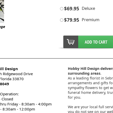
$69.95
Deluxe
$79.95
Premium
age
ll Design
Hobby Hill Design delivers
surrounding areas
.
h Ridgewood Drive
As a leading florist in Seb
 Florida 33870
arrangements and gifts for
-8049
sympathy flowers to get wel
funeral home delivery, tru
 Operation:
for you.
 Closed
thru Friday - 8:30am - 4:00pm
We are your local full serv
 - 8:30am - 12:00pm
you do not see on our webs