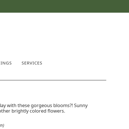
INGS
SERVICES
day with these gorgeous blooms?! Sunny
other brightly colored flowers.
n)