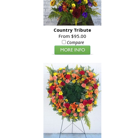
Country Tribute
From $95.00
Compare