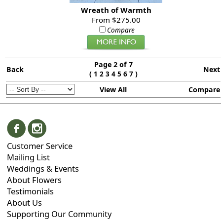
Wreath of Warmth
From $275.00
Compare
Page 2 of 7
Back
Next
(
)
1
2
3
4
5
6
7
View All
Compare
Customer Service
Mailing List
Weddings & Events
About Flowers
Testimonials
About Us
Supporting Our Community