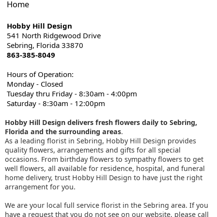
Home
Hobby Hill Design
541 North Ridgewood Drive
Sebring, Florida 33870
863-385-8049
Hours of Operation:
Monday - Closed
Tuesday thru Friday - 8:30am - 4:00pm
Saturday - 8:30am - 12:00pm
Hobby Hill Design delivers fresh flowers daily to Sebring,
Florida and the surrounding areas
.
As a leading florist in Sebring, Hobby Hill Design provides
quality flowers, arrangements and gifts for all special
occasions. From birthday flowers to sympathy flowers to get
well flowers, all available for residence, hospital, and funeral
home delivery, trust Hobby Hill Design to have just the right
arrangement for you.
We are your local full service florist in the Sebring area. If you
have a request that you do not see on our website, please call