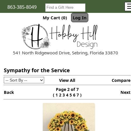
863-385-8049
My Cart (0)
Log In
541 North Ridgewood Drive, Sebring, Florida 33870
Sympathy for the Service
View All
Compare
Page 2 of 7
Back
Next
(
)
1
2
3
4
5
6
7