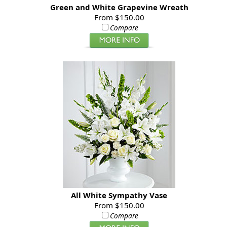
Green and White Grapevine Wreath
From $150.00
Compare
All White Sympathy Vase
From $150.00
Compare