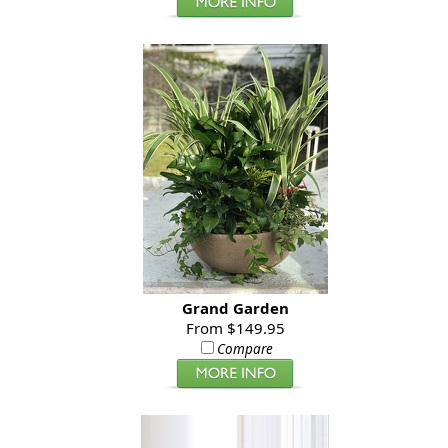
Grand Garden
From $149.95
Compare