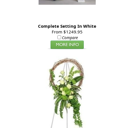
Complete Setting In White
From $1249.95
Compare