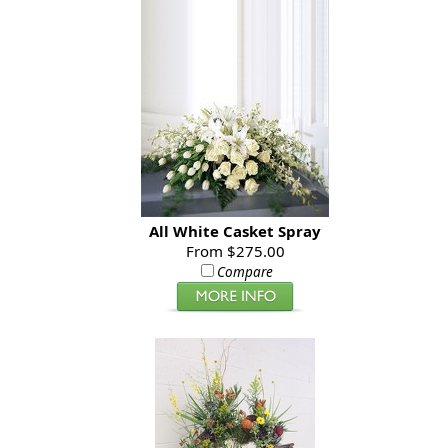
All White Casket Spray
From $275.00
Compare