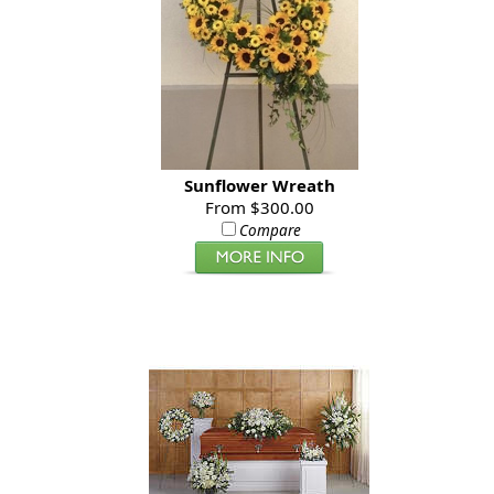
Sunflower Wreath
From $300.00
Compare