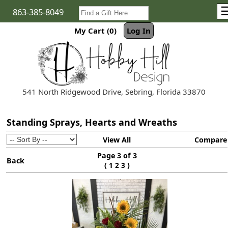
863-385-8049
My Cart (0)
Log In
541 North Ridgewood Drive, Sebring, Florida 33870
Standing Sprays, Hearts and Wreaths
View All
Compare
Page 3 of 3
Back
(
)
1
2
3