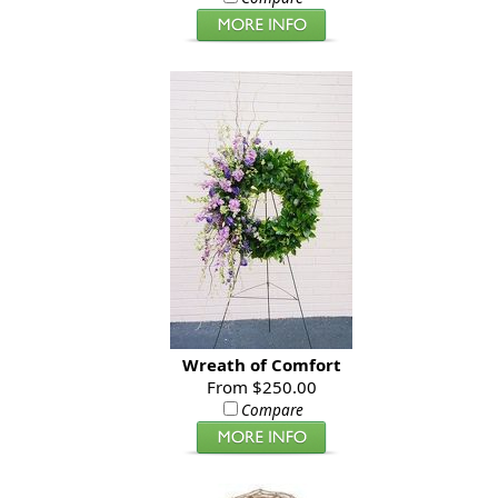
Wreath of Comfort
From $250.00
Compare