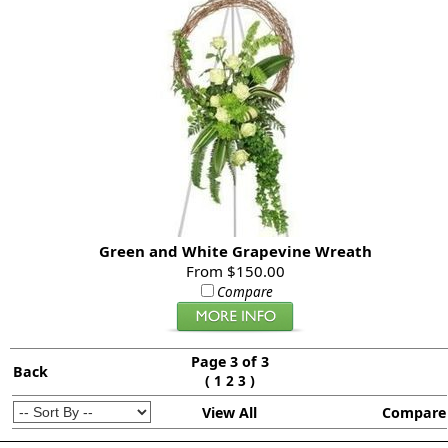
Green and White Grapevine Wreath
From $150.00
Compare
Page 3 of 3
Back
(
)
1
2
3
View All
Compare