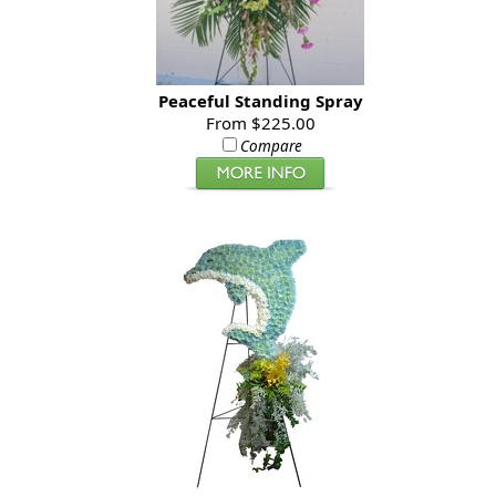
Peaceful Standing Spray
From $225.00
Compare