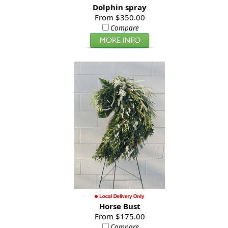
Dolphin spray
From $350.00
Compare
Horse Bust
From $175.00
Compare