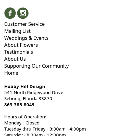
Customer Service
Mailing List
Weddings & Events
About Flowers
Testimonials
About Us
Supporting Our Community
Home
Hobby Hill Design
541 North Ridgewood Drive
Sebring, Florida 33870
863-385-8049
Hours of Operation:
Monday - Closed
Tuesday thru Friday - 8:30am - 4:00pm
Saturday - 8:30am - 12:00pm