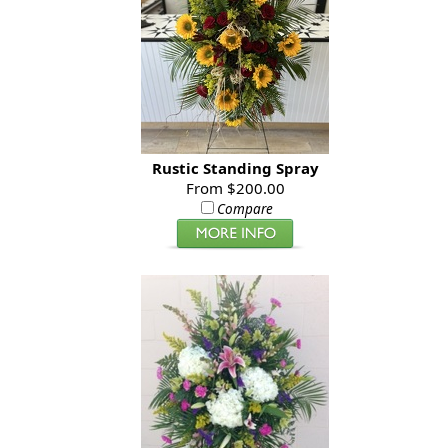
Rustic Standing Spray
From $200.00
Compare