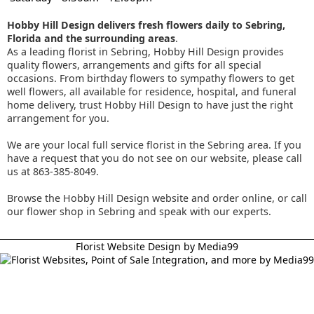
Hobby Hill Design delivers fresh flowers daily to Sebring,
Florida and the surrounding areas
.
As a leading florist in Sebring, Hobby Hill Design provides
quality flowers, arrangements and gifts for all special
occasions. From birthday flowers to sympathy flowers to get
well flowers, all available for residence, hospital, and funeral
home delivery, trust Hobby Hill Design to have just the right
arrangement for you.
We are your local full service florist in the Sebring area. If you
have a request that you do not see on our website, please call
us at 863-385-8049.
Browse the Hobby Hill Design website and order online, or call
our flower shop in Sebring and speak with our experts.
Florist Website Design by Media99