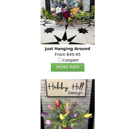
Just Hanging Around
From $49.95
Compare