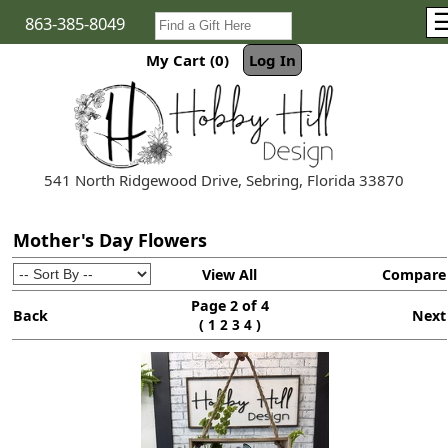
863-385-8049
My Cart (0)
Log In
541 North Ridgewood Drive, Sebring, Florida 33870
Mother's Day Flowers
View All
Compare
Page 2 of 4
Back
Next
(
)
1
2
3
4