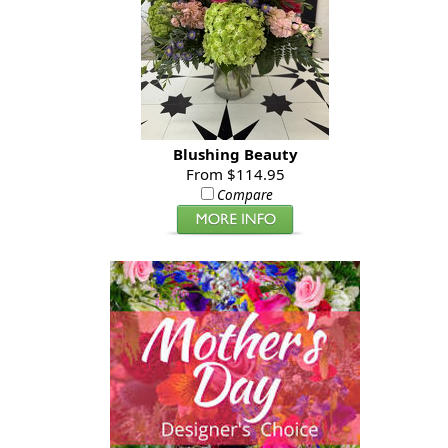
Blushing Beauty
From $114.95
Compare