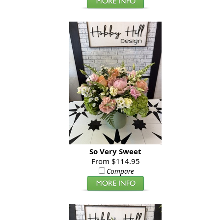
So Very Sweet
From $114.95
Compare