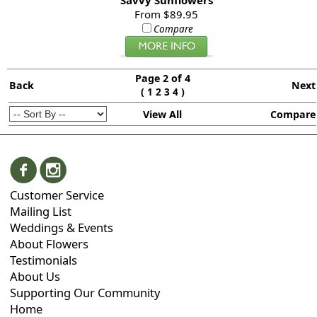
Savvy Sunflowers
From $89.95
Compare
Page 2 of 4
Back
Next
(
)
1
2
3
4
View All
Compare
Customer Service
Mailing List
Weddings & Events
About Flowers
Testimonials
About Us
Supporting Our Community
Home