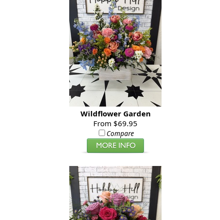
Wildflower Garden
From $69.95
Compare