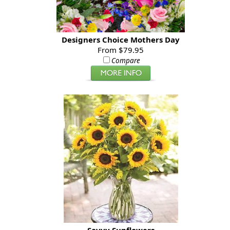
Designers Choice Mothers Day
From $79.95
Compare