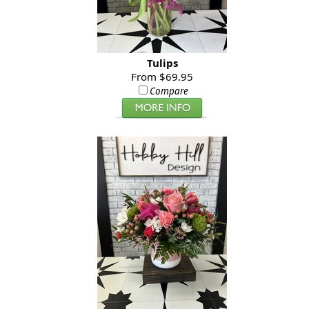
Tulips
From $69.95
Compare