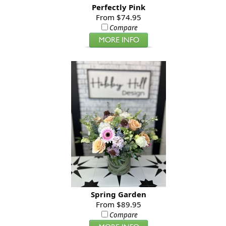
Perfectly Pink
From $74.95
Compare
Spring Garden
From $89.95
Compare