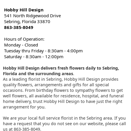
Hobby Hill Design
541 North Ridgewood Drive
Sebring, Florida 33870
863-385-8049
Hours of Operation:
Monday - Closed
Tuesday thru Friday - 8:30am - 4:00pm
Saturday - 8:30am - 12:00pm
Hobby Hill Design delivers fresh flowers daily to Sebring,
Florida and the surrounding areas
.
As a leading florist in Sebring, Hobby Hill Design provides
quality flowers, arrangements and gifts for all special
occasions. From birthday flowers to sympathy flowers to get
well flowers, all available for residence, hospital, and funeral
home delivery, trust Hobby Hill Design to have just the right
arrangement for you.
We are your local full service florist in the Sebring area. If you
have a request that you do not see on our website, please call
us at 863-385-8049.