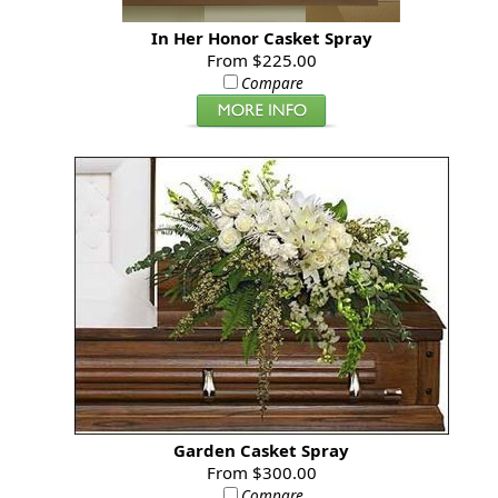
In Her Honor Casket Spray
From $225.00
Compare
Garden Casket Spray
From $300.00
Compare