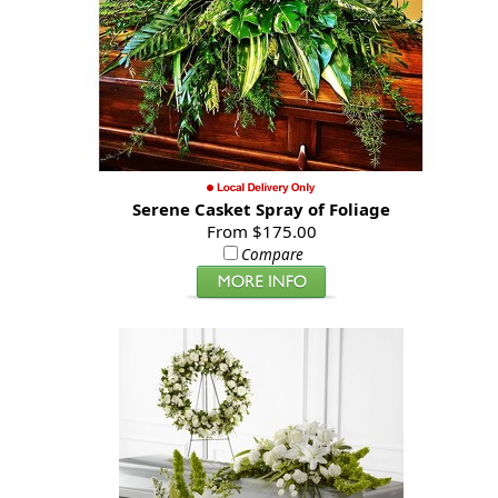
Serene Casket Spray of Foliage
From $175.00
Compare