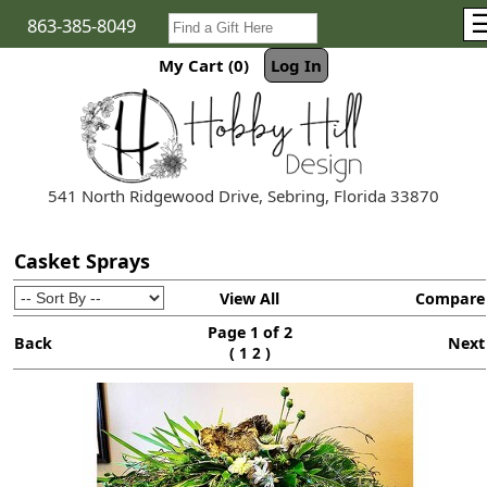
863-385-8049
My Cart (0)
Log In
541 North Ridgewood Drive, Sebring, Florida 33870
Casket Sprays
View All
Compare
Page 1 of 2
Back
Next
(
)
1
2