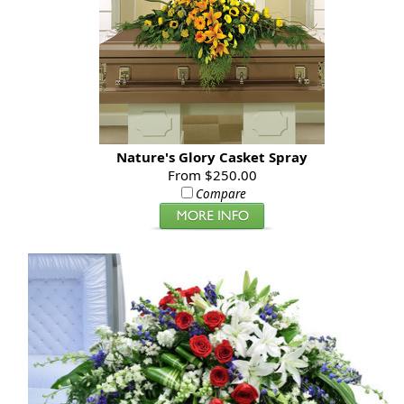
Nature's Glory Casket Spray
From $250.00
Compare