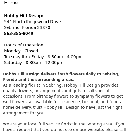
Home
Hobby Hill Design
541 North Ridgewood Drive
Sebring, Florida 33870
863-385-8049
Hours of Operation:
Monday - Closed
Tuesday thru Friday - 8:30am - 4:00pm
Saturday - 8:30am - 12:00pm
Hobby Hill Design delivers fresh flowers daily to Sebring,
Florida and the surrounding areas
.
As a leading florist in Sebring, Hobby Hill Design provides
quality flowers, arrangements and gifts for all special
occasions. From birthday flowers to sympathy flowers to get
well flowers, all available for residence, hospital, and funeral
home delivery, trust Hobby Hill Design to have just the right
arrangement for you.
We are your local full service florist in the Sebring area. If you
have a request that you do not see on our website, please call