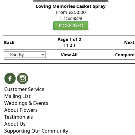
Loving Memories Casket Spray
From $250.00
Compare
Page 1 of 2
Back
Next
(
)
1
2
View All
Compare
Customer Service
Mailing List
Weddings & Events
About Flowers
Testimonials
About Us
Supporting Our Community