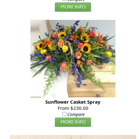
Sunflower Casket Spray
From $230.00
Compare