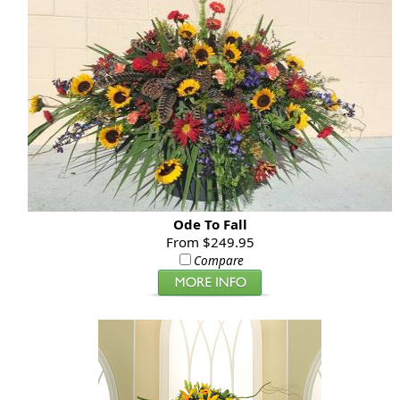
Ode To Fall
From $249.95
Compare