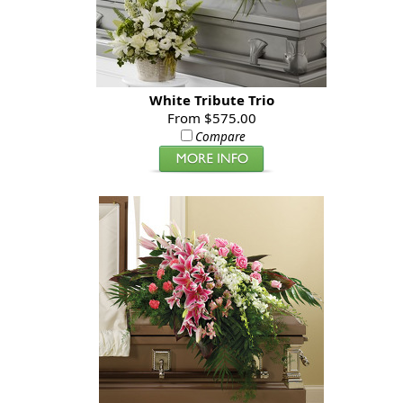
White Tribute Trio
From $575.00
Compare