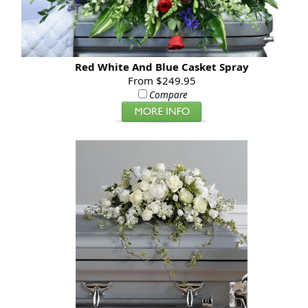
Red White And Blue Casket Spray
From $249.95
Compare