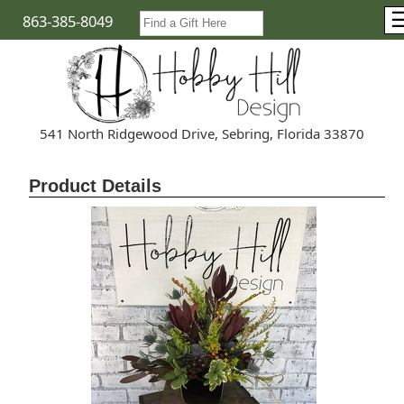
863-385-8049
541 North Ridgewood Drive, Sebring, Florida 33870
Product Details