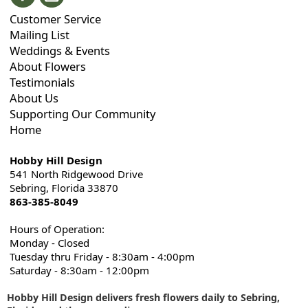
Customer Service
Mailing List
Weddings & Events
About Flowers
Testimonials
About Us
Supporting Our Community
Home
Hobby Hill Design
541 North Ridgewood Drive
Sebring, Florida 33870
863-385-8049
Hours of Operation:
Monday - Closed
Tuesday thru Friday - 8:30am - 4:00pm
Saturday - 8:30am - 12:00pm
Hobby Hill Design delivers fresh flowers daily to Sebring,