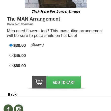
Click Here For Larger Image
The MAN Arrangement
Item No: theman
Men need flowers too!! This masculine arrangement
will be sure to put a smile on his face!
(Shown)
$30.00
$45.00
$60.00
Back