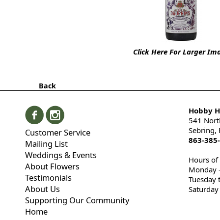
Click Here For Larger Im
Back
Hobby Hi
541 Nort
Sebring,
Customer Service
863-385
Mailing List
Weddings & Events
Hours of
About Flowers
Monday -
Testimonials
Tuesday 
About Us
Saturday
Supporting Our Community
Home