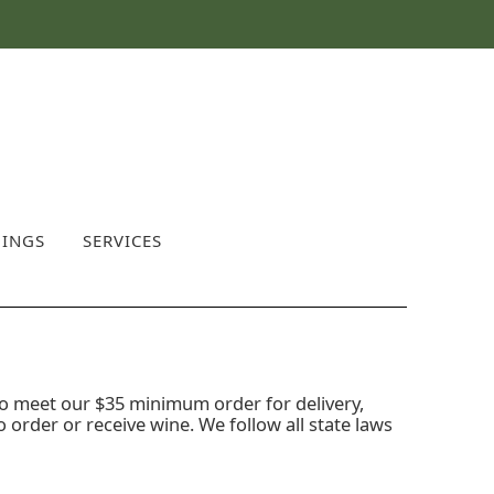
INGS
SERVICES
o meet our $35 minimum order for delivery,
o order or receive wine. We follow all state laws