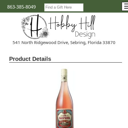
863-385-8049
541 North Ridgewood Drive, Sebring, Florida 33870
Product Details