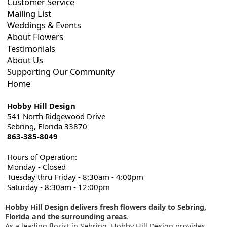
Customer Service
Mailing List
Weddings & Events
About Flowers
Testimonials
About Us
Supporting Our Community
Home
Hobby Hill Design
541 North Ridgewood Drive
Sebring, Florida 33870
863-385-8049
Hours of Operation:
Monday - Closed
Tuesday thru Friday - 8:30am - 4:00pm
Saturday - 8:30am - 12:00pm
Hobby Hill Design delivers fresh flowers daily to Sebring,
Florida and the surrounding areas
.
As a leading florist in Sebring, Hobby Hill Design provides