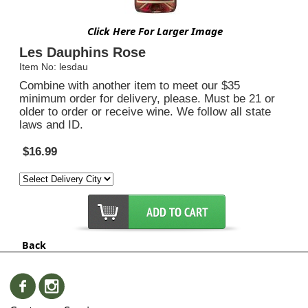
Click Here For Larger Image
Les Dauphins Rose
Item No: lesdau
Combine with another item to meet our $35
minimum order for delivery, please. Must be 21 or
older to order or receive wine. We follow all state
laws and ID.
$16.99
Back