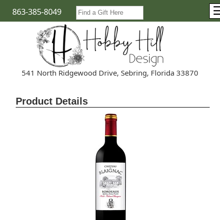
863-385-8049
541 North Ridgewood Drive, Sebring, Florida 33870
Product Details