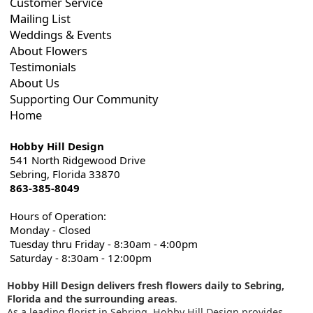
Customer Service
Mailing List
Weddings & Events
About Flowers
Testimonials
About Us
Supporting Our Community
Home
Hobby Hill Design
541 North Ridgewood Drive
Sebring, Florida 33870
863-385-8049
Hours of Operation:
Monday - Closed
Tuesday thru Friday - 8:30am - 4:00pm
Saturday - 8:30am - 12:00pm
Hobby Hill Design delivers fresh flowers daily to Sebring,
Florida and the surrounding areas
.
As a leading florist in Sebring, Hobby Hill Design provides