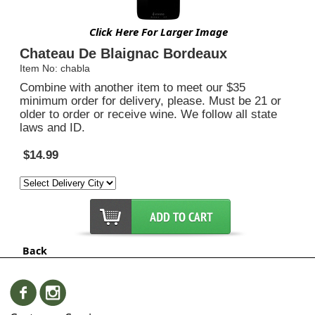
Click Here For Larger Image
Chateau De Blaignac Bordeaux
Item No: chabla
Combine with another item to meet our $35
minimum order for delivery, please. Must be 21 or
older to order or receive wine. We follow all state
laws and ID.
$14.99
Back