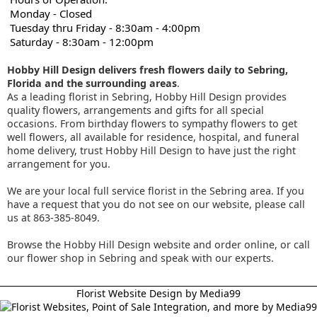
Monday - Closed
Tuesday thru Friday - 8:30am - 4:00pm
Saturday - 8:30am - 12:00pm
Hobby Hill Design delivers fresh flowers daily to Sebring,
Florida and the surrounding areas
.
As a leading florist in Sebring, Hobby Hill Design provides
quality flowers, arrangements and gifts for all special
occasions. From birthday flowers to sympathy flowers to get
well flowers, all available for residence, hospital, and funeral
home delivery, trust Hobby Hill Design to have just the right
arrangement for you.
We are your local full service florist in the Sebring area. If you
have a request that you do not see on our website, please call
us at 863-385-8049.
Browse the Hobby Hill Design website and order online, or call
our flower shop in Sebring and speak with our experts.
Florist Website Design by Media99