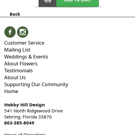
Back
Customer Service
Mailing List
Weddings & Events
About Flowers
Testimonials
About Us
Supporting Our Community
Home
Hobby Hill Design
541 North Ridgewood Drive
Sebring, Florida 33870
863-385-8049
Hours of Operation: