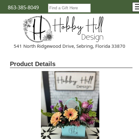
863-385-8049
541 North Ridgewood Drive, Sebring, Florida 33870
Product Details