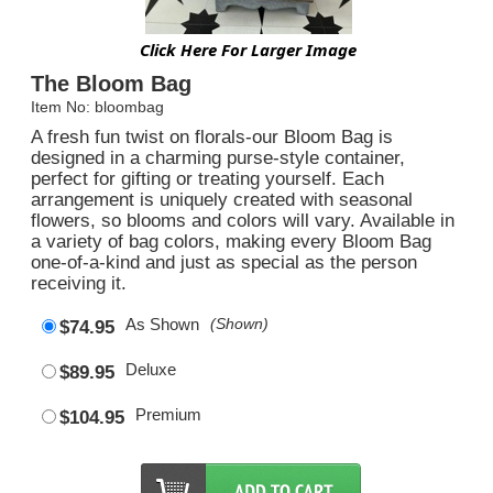
Click Here For Larger Image
The Bloom Bag
Item No: bloombag
A fresh fun twist on florals-our Bloom Bag is
designed in a charming purse-style container,
perfect for gifting or treating yourself. Each
arrangement is uniquely created with seasonal
flowers, so blooms and colors will vary. Available in
a variety of bag colors, making every Bloom Bag
one-of-a-kind and just as special as the person
receiving it.
As Shown
(Shown)
$74.95
Deluxe
$89.95
Premium
$104.95