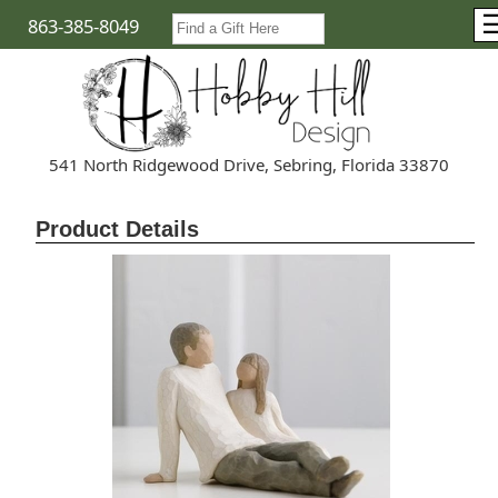
863-385-8049
541 North Ridgewood Drive, Sebring, Florida 33870
Product Details