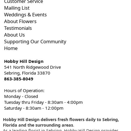
Customer Service
Mailing List
Weddings & Events
About Flowers
Testimonials
About Us
Supporting Our Community
Home
Hobby Hill Design
541 North Ridgewood Drive
Sebring, Florida 33870
863-385-8049
Hours of Operation:
Monday - Closed
Tuesday thru Friday - 8:30am - 4:00pm
Saturday - 8:30am - 12:00pm
Hobby Hill Design delivers fresh flowers daily to Sebring,
Florida and the surrounding areas
.
As a leading florist in Sebring, Hobby Hill Design provides