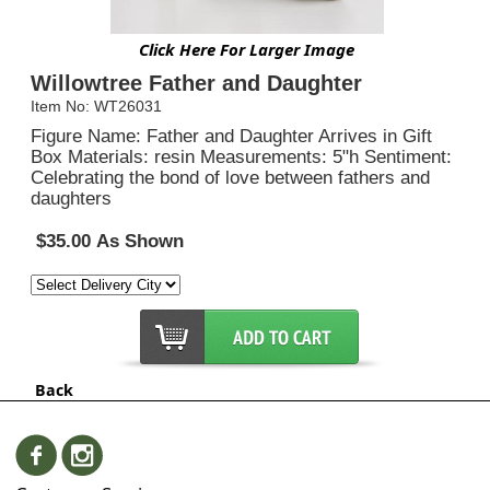
Click Here For Larger Image
Willowtree Father and Daughter
Item No: WT26031
Figure Name: Father and Daughter Arrives in Gift
Box Materials: resin Measurements: 5"h Sentiment:
Celebrating the bond of love between fathers and
daughters
$35.00 As Shown
Back