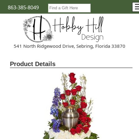
863-385-8049
541 North Ridgewood Drive, Sebring, Florida 33870
Product Details