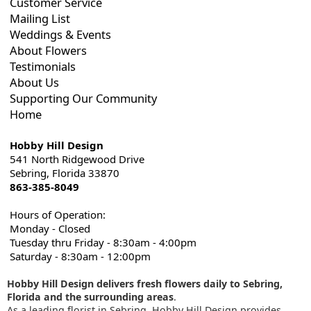
Customer Service
Mailing List
Weddings & Events
About Flowers
Testimonials
About Us
Supporting Our Community
Home
Hobby Hill Design
541 North Ridgewood Drive
Sebring, Florida 33870
863-385-8049
Hours of Operation:
Monday - Closed
Tuesday thru Friday - 8:30am - 4:00pm
Saturday - 8:30am - 12:00pm
Hobby Hill Design delivers fresh flowers daily to Sebring,
Florida and the surrounding areas
.
As a leading florist in Sebring, Hobby Hill Design provides