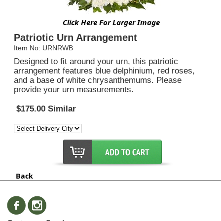
Click Here For Larger Image
Patriotic Urn Arrangement
Item No: URNRWB
Designed to fit around your urn, this patriotic
arrangement features blue delphinium, red roses,
and a base of white chrysanthemums. Please
provide your urn measurements.
$175.00 Similar
Back