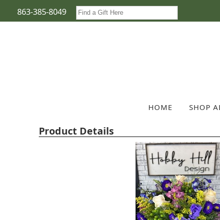
863-385-8049
HOME
SHOP A
Product Details