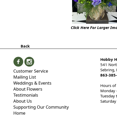
Click Here For Larger Im
Back
Hobby Hi
541 Nort
Sebring,
Customer Service
863-385
Mailing List
Weddings & Events
Hours of
About Flowers
Monday -
Testimonials
Tuesday 
About Us
Saturday
Supporting Our Community
Home