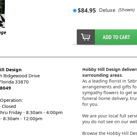
$84.95
Deluxe
(Shown)
age
ll Design
Hobby Hill Design delivers
surrounding areas
.
h Ridgewood Drive
As a leading florist in Seb
 Florida 33870
arrangements and gifts for
-8049
sympathy flowers to get wel
funeral home delivery, tru
 Operation:
for you.
 Closed
thru Friday - 8:30am - 4:00pm
We are your local full serv
 - 8:30am - 12:00pm
you do not see on our webs
Browse the Hobby Hill Des