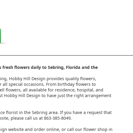
 fresh flowers daily to Sebring, Florida and the
ring, Hobby Hill Design provides quality flowers,
 all special occasions. From birthday flowers to
l flowers, all available for residence, hospital, and
st Hobby Hill Design to have just the right arrangement
ice florist in the Sebring area. If you have a request that
ite, please call us at 863-385-8049.
ign website and order online, or call our flower shop in