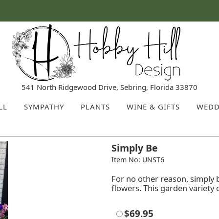
541 North Ridgewood Drive, Sebring, Florida 33870
LL
SYMPATHY
PLANTS
WINE & GIFTS
WEDD
Simply Be
Item No: UNST6
For no other reason, simply
flowers. This garden variety 
$69.95