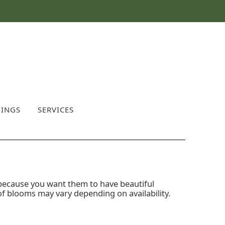
INGS
SERVICES
 because you want them to have beautiful
of blooms may vary depending on availability.