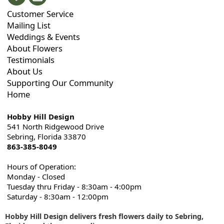
Customer Service
Mailing List
Weddings & Events
About Flowers
Testimonials
About Us
Supporting Our Community
Home
Hobby Hill Design
541 North Ridgewood Drive
Sebring, Florida 33870
863-385-8049
Hours of Operation:
Monday - Closed
Tuesday thru Friday - 8:30am - 4:00pm
Saturday - 8:30am - 12:00pm
Hobby Hill Design delivers fresh flowers daily to Sebring,