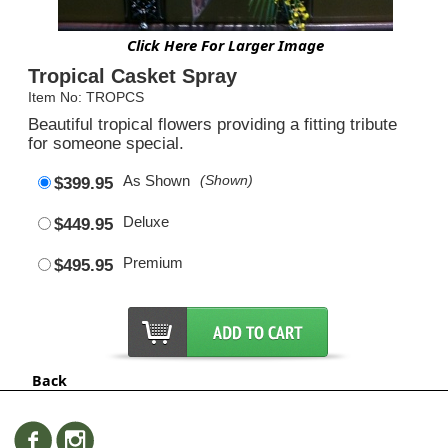
Click Here For Larger Image
Tropical Casket Spray
Item No: TROPCS
Beautiful tropical flowers providing a fitting tribute
for someone special.
As Shown
(Shown)
$399.95
Deluxe
$449.95
Premium
$495.95
Back