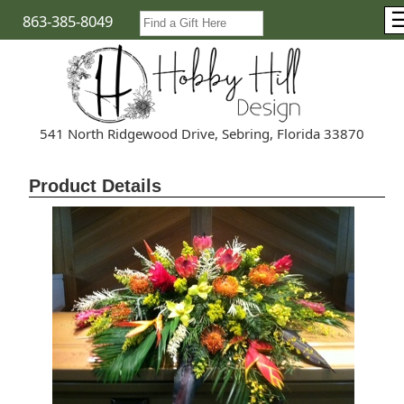
863-385-8049
541 North Ridgewood Drive, Sebring, Florida 33870
Product Details