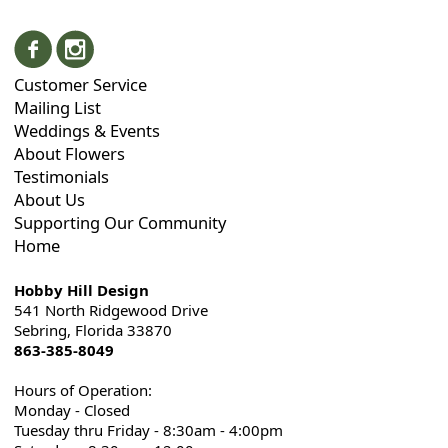
Customer Service
Mailing List
Weddings & Events
About Flowers
Testimonials
About Us
Supporting Our Community
Home
Hobby Hill Design
541 North Ridgewood Drive
Sebring, Florida 33870
863-385-8049
Hours of Operation:
Monday - Closed
Tuesday thru Friday - 8:30am - 4:00pm