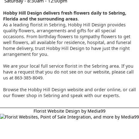
Saturday - 8:30am - 12:00pm
Hobby Hill Design delivers fresh flowers daily to Sebring,
Florida and the surrounding areas
.
As a leading florist in Sebring, Hobby Hill Design provides
quality flowers, arrangements and gifts for all special
occasions. From birthday flowers to sympathy flowers to get
well flowers, all available for residence, hospital, and funeral
home delivery, trust Hobby Hill Design to have just the right
arrangement for you.
We are your local full service florist in the Sebring area. If you
have a request that you do not see on our website, please call
us at 863-385-8049.
Browse the Hobby Hill Design website and order online, or call
our flower shop in Sebring and speak with our experts.
Florist Website Design by Media99