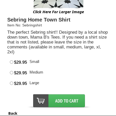
Click Here For Larger Image
Sebring Home Town Shirt
Item No: Sebringshirt
The perfect Sebring shirt!! Designed by a local shop
down town, Mama B's Tees. If you need a shirt size
that is not listed, please leave the size in the
comments (available in small, medium, large, xl,
2xl)
Small
$29.95
Medium
$29.95
Large
$29.95
Back