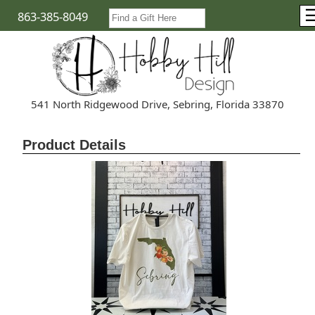
863-385-8049
541 North Ridgewood Drive, Sebring, Florida 33870
Product Details