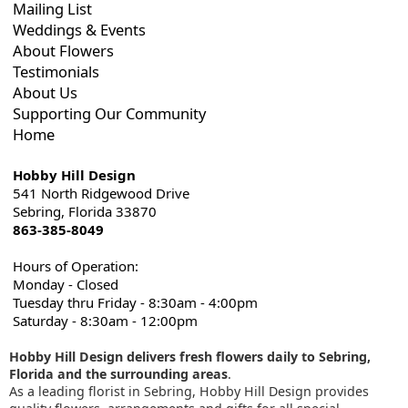
Mailing List
Weddings & Events
About Flowers
Testimonials
About Us
Supporting Our Community
Home
Hobby Hill Design
541 North Ridgewood Drive
Sebring, Florida 33870
863-385-8049
Hours of Operation:
Monday - Closed
Tuesday thru Friday - 8:30am - 4:00pm
Saturday - 8:30am - 12:00pm
Hobby Hill Design delivers fresh flowers daily to Sebring,
Florida and the surrounding areas
.
As a leading florist in Sebring, Hobby Hill Design provides