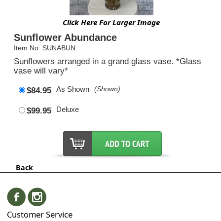
Click Here For Larger Image
Sunflower Abundance
Item No: SUNABUN
Sunflowers arranged in a grand glass vase. *Glass
vase will vary*
As Shown
(Shown)
$84.95
Deluxe
$99.95
Back
Customer Service