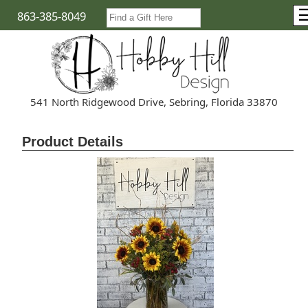
863-385-8049
541 North Ridgewood Drive, Sebring, Florida 33870
Product Details