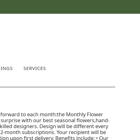
INGS
SERVICES
ook forward to each month:the Monthly Flower
l surprise with our best seasonal flowers,hand-
illed designers. Design will be different every
2-month subscriptions. Your recipient will be
on upon first delivery. Benefits include: • Our