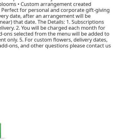
 blooms • Custom arrangement created
• Perfect for personal and corporate gift-giving
ivery date, after an arrangement will be
ear) that date. The Details: 1. Subscriptions
livery. 2. You will be charged each month for
d-ons selected from the menu will be added to
nt only. 5. For custom flowers, delivery dates,
 add-ons, and other questions please contact us