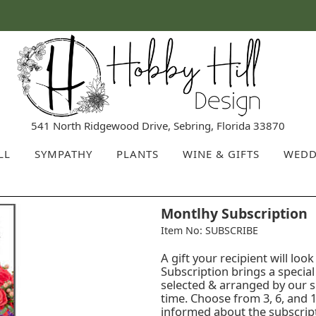
541 North Ridgewood Drive, Sebring, Florida 33870
LL
SYMPATHY
PLANTS
WINE & GIFTS
WEDD
Montlhy Subscription
Item No: SUBSCRIBE
A gift your recipient will l
Subscription brings a specia
selected & arranged by our sk
time. Choose from 3, 6, and 1
informed about the subscripti