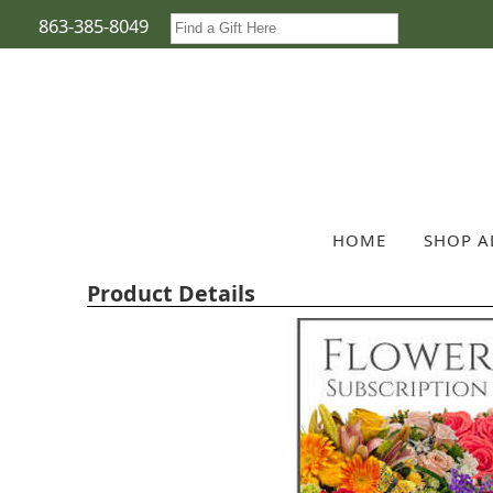
863-385-8049
HOME
SHOP A
Product Details