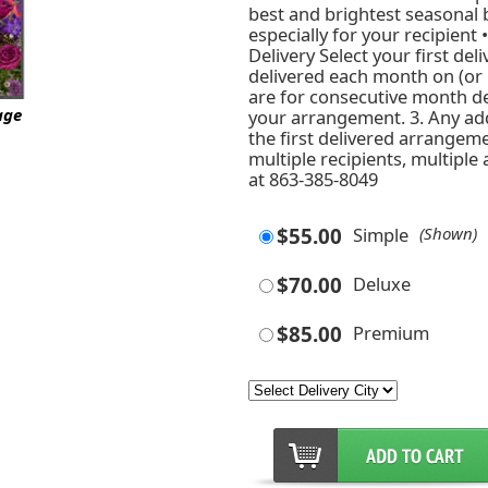
best and brightest seasonal
especially for your recipient 
Delivery Select your first del
delivered each month on (or n
are for consecutive month de
age
your arrangement. 3. Any ad
the first delivered arrangeme
multiple recipients, multiple
at 863-385-8049
$55.00
Simple
(Shown)
$70.00
Deluxe
$85.00
Premium