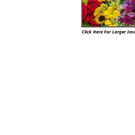
Click Here For Larger Im