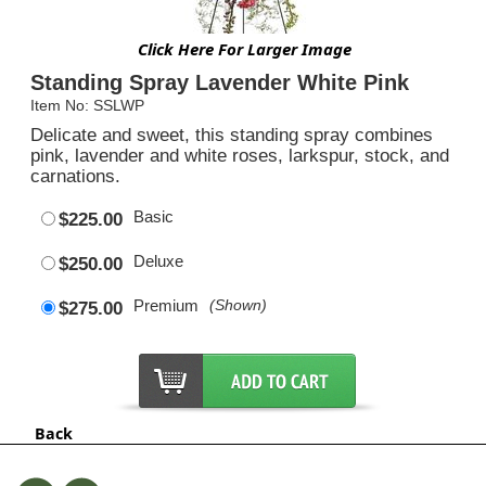
Click Here For Larger Image
Standing Spray Lavender White Pink
Item No: SSLWP
Delicate and sweet, this standing spray combines
pink, lavender and white roses, larkspur, stock, and
carnations.
Basic
$225.00
Deluxe
$250.00
Premium
(Shown)
$275.00
Back