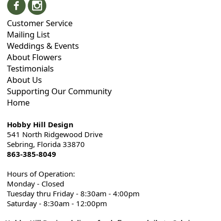
Customer Service
Mailing List
Weddings & Events
About Flowers
Testimonials
About Us
Supporting Our Community
Home
Hobby Hill Design
541 North Ridgewood Drive
Sebring, Florida 33870
863-385-8049
Hours of Operation:
Monday - Closed
Tuesday thru Friday - 8:30am - 4:00pm
Saturday - 8:30am - 12:00pm