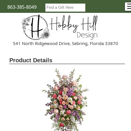
863-385-8049
541 North Ridgewood Drive, Sebring, Florida 33870
Product Details