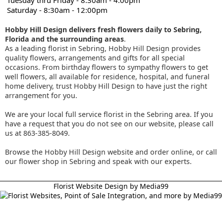
Tuesday thru Friday - 8:30am - 4:00pm
Saturday - 8:30am - 12:00pm
Hobby Hill Design delivers fresh flowers daily to Sebring,
Florida and the surrounding areas
.
As a leading florist in Sebring, Hobby Hill Design provides
quality flowers, arrangements and gifts for all special
occasions. From birthday flowers to sympathy flowers to get
well flowers, all available for residence, hospital, and funeral
home delivery, trust Hobby Hill Design to have just the right
arrangement for you.
We are your local full service florist in the Sebring area. If you
have a request that you do not see on our website, please call
us at 863-385-8049.
Browse the Hobby Hill Design website and order online, or call
our flower shop in Sebring and speak with our experts.
Florist Website Design by Media99