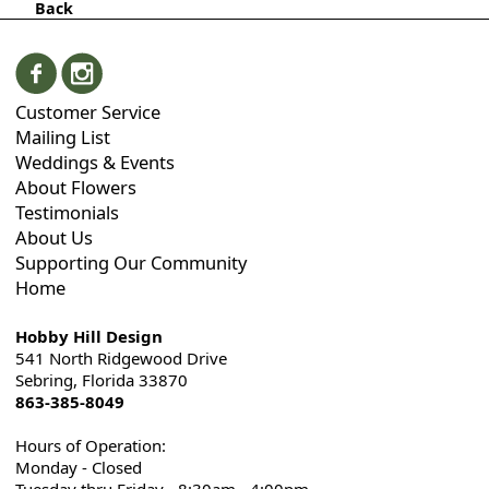
Back
Customer Service
Mailing List
Weddings & Events
About Flowers
Testimonials
About Us
Supporting Our Community
Home
Hobby Hill Design
541 North Ridgewood Drive
Sebring, Florida 33870
863-385-8049
Hours of Operation:
Monday - Closed