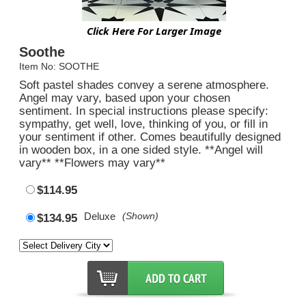
Click Here For Larger Image
Soothe
Item No: SOOTHE
Soft pastel shades convey a serene atmosphere.
Angel may vary, based upon your chosen
sentiment. In special instructions please specify:
sympathy, get well, love, thinking of you, or fill in
your sentiment if other. Comes beautifully designed
in wooden box, in a one sided style. **Angel will
vary** **Flowers may vary**
$114.95
Deluxe
(Shown)
$134.95