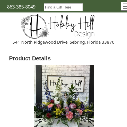
863-385-8049
541 North Ridgewood Drive, Sebring, Florida 33870
Product Details