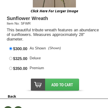
Click Here For Larger Image
Sunflower Wreath
Item No: SFWR
This beautiful tribute wreath features an abundance
of sunflowers. Measures approximately 28"
diameter.
As Shown
(Shown)
$300.00
Deluxe
$325.00
Premium
$350.00
Back