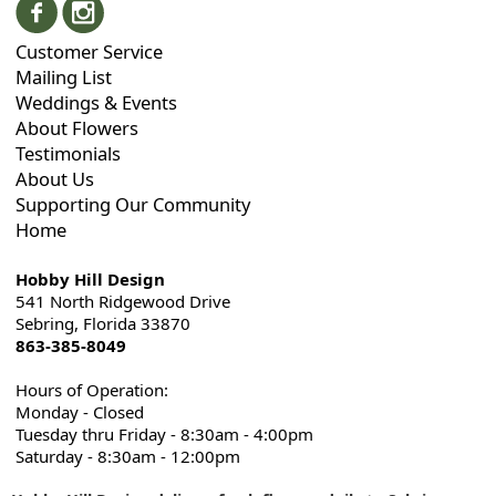
Customer Service
Mailing List
Weddings & Events
About Flowers
Testimonials
About Us
Supporting Our Community
Home
Hobby Hill Design
541 North Ridgewood Drive
Sebring, Florida 33870
863-385-8049
Hours of Operation:
Monday - Closed
Tuesday thru Friday - 8:30am - 4:00pm
Saturday - 8:30am - 12:00pm