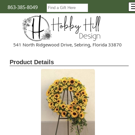
863-385-8049
541 North Ridgewood Drive, Sebring, Florida 33870
Product Details