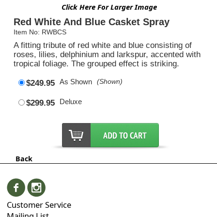
Click Here For Larger Image
Red White And Blue Casket Spray
Item No: RWBCS
A fitting tribute of red white and blue consisting of
roses, lilies, delphinium and larkspur, accented with
tropical foliage. The grouped effect is striking.
As Shown
(Shown)
$249.95
Deluxe
$299.95
Back
Customer Service
Mailing List