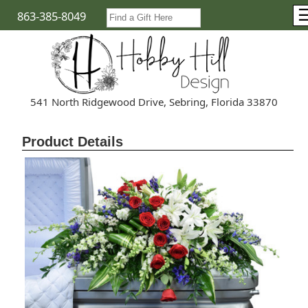
863-385-8049
541 North Ridgewood Drive, Sebring, Florida 33870
Product Details