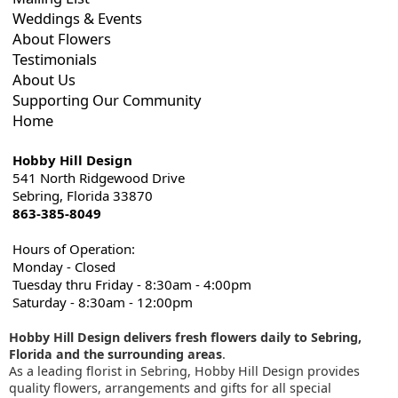
Weddings & Events
About Flowers
Testimonials
About Us
Supporting Our Community
Home
Hobby Hill Design
541 North Ridgewood Drive
Sebring, Florida 33870
863-385-8049
Hours of Operation:
Monday - Closed
Tuesday thru Friday - 8:30am - 4:00pm
Saturday - 8:30am - 12:00pm
Hobby Hill Design delivers fresh flowers daily to Sebring,
Florida and the surrounding areas
.
As a leading florist in Sebring, Hobby Hill Design provides
quality flowers, arrangements and gifts for all special