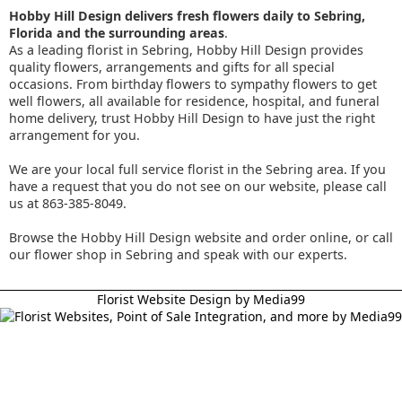
Hobby Hill Design delivers fresh flowers daily to Sebring,
Florida and the surrounding areas
.
As a leading florist in Sebring, Hobby Hill Design provides
quality flowers, arrangements and gifts for all special
occasions. From birthday flowers to sympathy flowers to get
well flowers, all available for residence, hospital, and funeral
home delivery, trust Hobby Hill Design to have just the right
arrangement for you.
We are your local full service florist in the Sebring area. If you
have a request that you do not see on our website, please call
us at 863-385-8049.
Browse the Hobby Hill Design website and order online, or call
our flower shop in Sebring and speak with our experts.
Florist Website Design by Media99