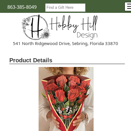
863-385-8049
541 North Ridgewood Drive, Sebring, Florida 33870
Product Details