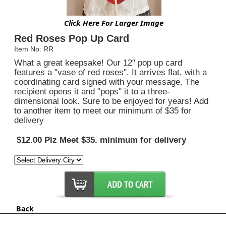
Click Here For Larger Image
Red Roses Pop Up Card
Item No: RR
What a great keepsake! Our 12" pop up card
features a "vase of red roses". It arrives flat, with a
coordinating card signed with your message. The
recipient opens it and "pops" it to a three-
dimensional look. Sure to be enjoyed for years! Add
to another item to meet our minimum of $35 for
delivery
$12.00 Plz Meet $35. minimum for delivery
Back