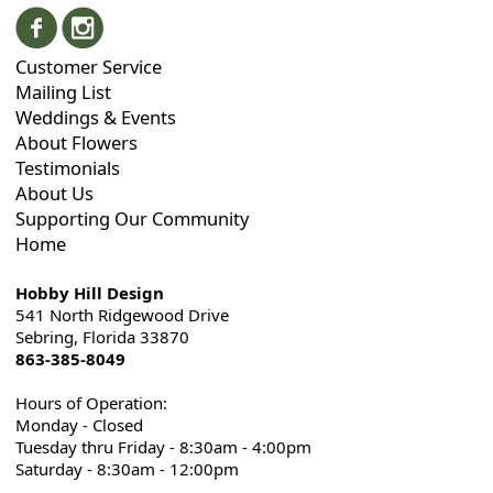
Customer Service
Mailing List
Weddings & Events
About Flowers
Testimonials
About Us
Supporting Our Community
Home
Hobby Hill Design
541 North Ridgewood Drive
Sebring, Florida 33870
863-385-8049
Hours of Operation:
Monday - Closed
Tuesday thru Friday - 8:30am - 4:00pm
Saturday - 8:30am - 12:00pm