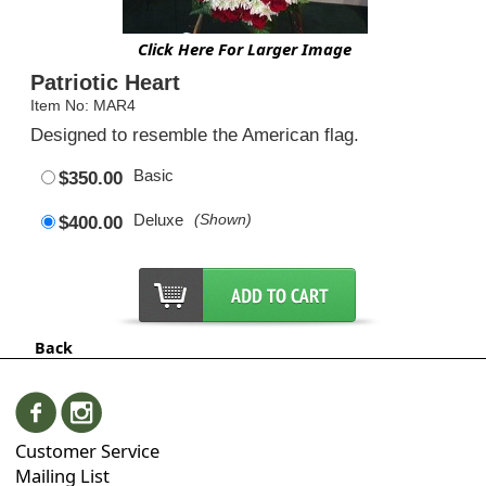
Click Here For Larger Image
Patriotic Heart
Item No: MAR4
Designed to resemble the American flag.
Basic
$350.00
Deluxe
(Shown)
$400.00
Back
Customer Service
Mailing List