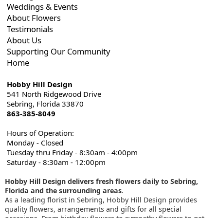
Weddings & Events
About Flowers
Testimonials
About Us
Supporting Our Community
Home
Hobby Hill Design
541 North Ridgewood Drive
Sebring, Florida 33870
863-385-8049
Hours of Operation:
Monday - Closed
Tuesday thru Friday - 8:30am - 4:00pm
Saturday - 8:30am - 12:00pm
Hobby Hill Design delivers fresh flowers daily to Sebring,
Florida and the surrounding areas
.
As a leading florist in Sebring, Hobby Hill Design provides
quality flowers, arrangements and gifts for all special