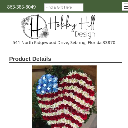
863-385-8049
541 North Ridgewood Drive, Sebring, Florida 33870
Product Details