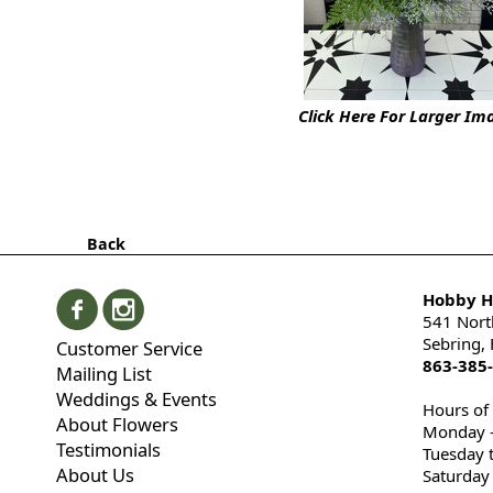
Click Here For Larger Im
Back
Hobby Hi
541 Nort
Sebring,
Customer Service
863-385
Mailing List
Weddings & Events
Hours of
About Flowers
Monday -
Testimonials
Tuesday 
About Us
Saturday