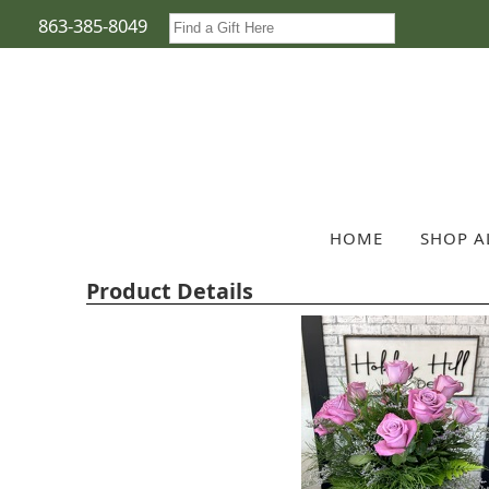
863-385-8049
HOME
SHOP A
Product Details