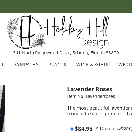
541 North Ridgewood Drive, Sebring, Florida 33870
LL
SYMPATHY
PLANTS
WINE & GIFTS
WEDD
Lavender Roses
Item No: Lavenderroses
The most beautiful lavender 
from a dozen, eighteen or t
$84.95
A Dozen
(Shown