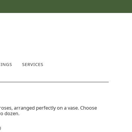
INGS
SERVICES
roses, arranged perfectly on a vase. Choose
wo dozen.
)