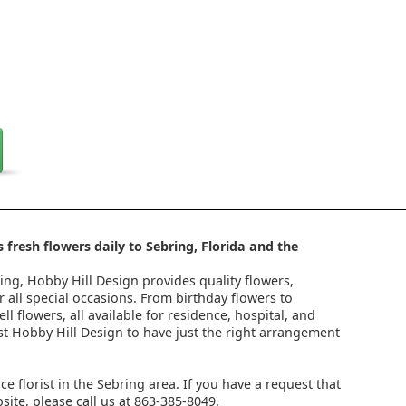
 fresh flowers daily to Sebring, Florida and the
ring, Hobby Hill Design provides quality flowers,
 all special occasions. From birthday flowers to
l flowers, all available for residence, hospital, and
st Hobby Hill Design to have just the right arrangement
ice florist in the Sebring area. If you have a request that
ite, please call us at 863-385-8049.