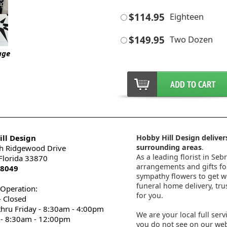
$114.95
Eighteen
$149.95
Two Dozen
age
ll Design
Hobby Hill Design delivers
surrounding areas
.
h Ridgewood Drive
As a leading florist in Seb
 Florida 33870
arrangements and gifts for
-8049
sympathy flowers to get wel
funeral home delivery, tru
 Operation:
for you.
 Closed
thru Friday - 8:30am - 4:00pm
We are your local full serv
 - 8:30am - 12:00pm
you do not see on our webs