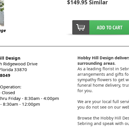
$149.95 Similar
age
ll Design
Hobby Hill Design delivers
surrounding areas
.
h Ridgewood Drive
As a leading florist in Seb
 Florida 33870
arrangements and gifts for
-8049
sympathy flowers to get wel
funeral home delivery, tru
 Operation:
for you.
 Closed
thru Friday - 8:30am - 4:00pm
We are your local full serv
 - 8:30am - 12:00pm
you do not see on our webs
Browse the Hobby Hill Des
Sebring and speak with ou