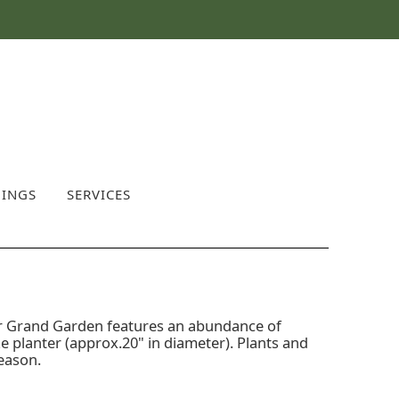
INGS
SERVICES
our Grand Garden features an abundance of
ze planter (approx.20" in diameter). Plants and
season.