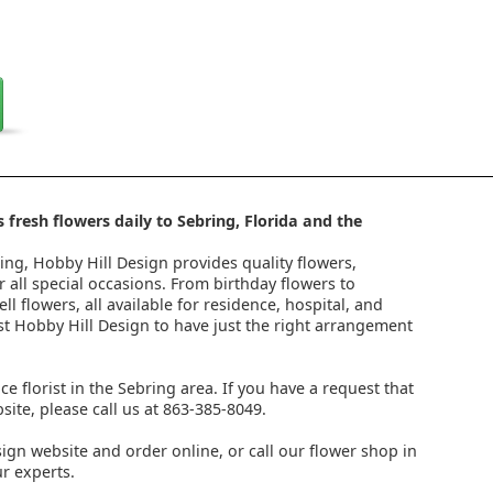
 fresh flowers daily to Sebring, Florida and the
ring, Hobby Hill Design provides quality flowers,
 all special occasions. From birthday flowers to
l flowers, all available for residence, hospital, and
st Hobby Hill Design to have just the right arrangement
ice florist in the Sebring area. If you have a request that
ite, please call us at 863-385-8049.
ign website and order online, or call our flower shop in
r experts.