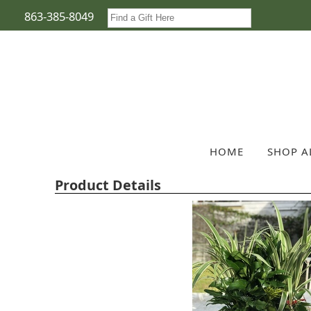
863-385-8049
HOME
SHOP A
Product Details