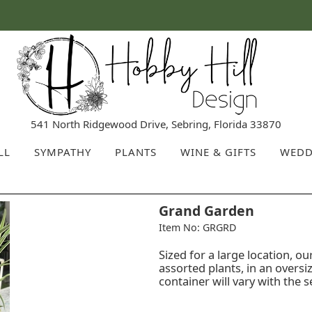
541 North Ridgewood Drive, Sebring, Florida 33870
LL
SYMPATHY
PLANTS
WINE & GIFTS
WEDD
Grand Garden
Item No: GRGRD
Sized for a large location, 
assorted plants, in an oversi
container will vary with the 