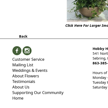
Click Here For Larger Im
Back
Hobby Hi
541 Nort
Sebring,
Customer Service
863-385
Mailing List
Weddings & Events
Hours of
About Flowers
Monday -
Testimonials
Tuesday 
About Us
Saturday
Supporting Our Community
Home