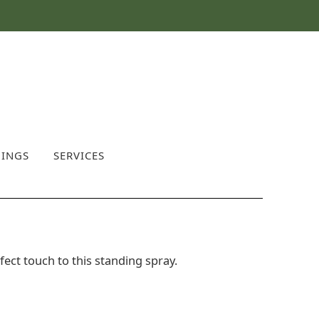
INGS
SERVICES
fect touch to this standing spray.