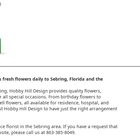
)
 fresh flowers daily to Sebring, Florida and the
ring, Hobby Hill Design provides quality flowers,
 all special occasions. From birthday flowers to
l flowers, all available for residence, hospital, and
st Hobby Hill Design to have just the right arrangement
ice florist in the Sebring area. If you have a request that
ite, please call us at 863-385-8049.