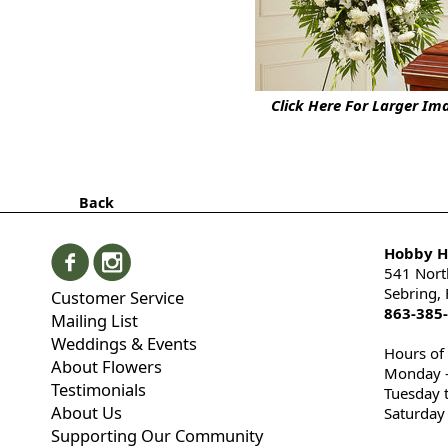
Click Here For Larger Im
Back
Hobby Hi
541 Nort
Sebring,
Customer Service
863-385
Mailing List
Weddings & Events
Hours of
About Flowers
Monday -
Testimonials
Tuesday 
About Us
Saturday
Supporting Our Community