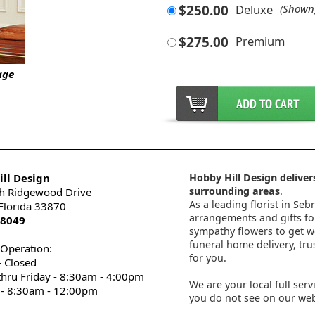
$250.00
Deluxe
(Shown
$275.00
Premium
age
ll Design
Hobby Hill Design delivers
surrounding areas
.
h Ridgewood Drive
As a leading florist in Seb
 Florida 33870
arrangements and gifts for
-8049
sympathy flowers to get wel
funeral home delivery, tru
 Operation:
for you.
 Closed
thru Friday - 8:30am - 4:00pm
We are your local full serv
 - 8:30am - 12:00pm
you do not see on our webs