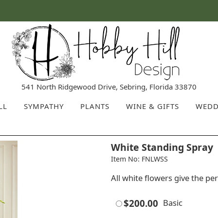
541 North Ridgewood Drive, Sebring, Florida 33870
LL
SYMPATHY
PLANTS
WINE & GIFTS
WEDD
White Standing Spray
Item No: FNLWSS
All white flowers give the per
$200.00
Basic