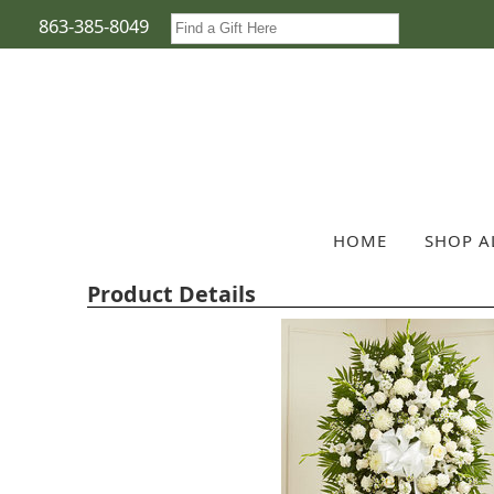
863-385-8049
HOME
SHOP A
Product Details