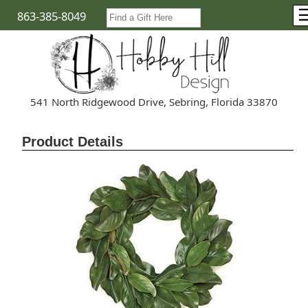
863-385-8049
541 North Ridgewood Drive, Sebring, Florida 33870
Product Details