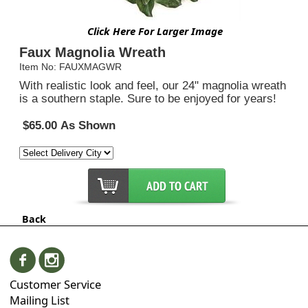
Click Here For Larger Image
Faux Magnolia Wreath
Item No: FAUXMAGWR
With realistic look and feel, our 24" magnolia wreath
is a southern staple. Sure to be enjoyed for years!
$65.00 As Shown
Back
Customer Service
Mailing List