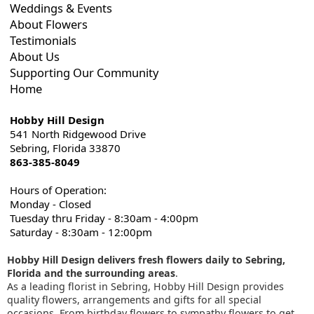
Weddings & Events
About Flowers
Testimonials
About Us
Supporting Our Community
Home
Hobby Hill Design
541 North Ridgewood Drive
Sebring, Florida 33870
863-385-8049
Hours of Operation:
Monday - Closed
Tuesday thru Friday - 8:30am - 4:00pm
Saturday - 8:30am - 12:00pm
Hobby Hill Design delivers fresh flowers daily to Sebring,
Florida and the surrounding areas
.
As a leading florist in Sebring, Hobby Hill Design provides
quality flowers, arrangements and gifts for all special
occasions. From birthday flowers to sympathy flowers to get