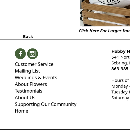
Click Here For Larger Im
Back
Hobby Hi
541 Nort
Sebring,
Customer Service
863-385
Mailing List
Weddings & Events
Hours of
About Flowers
Monday -
Testimonials
Tuesday 
About Us
Saturday
Supporting Our Community
Home