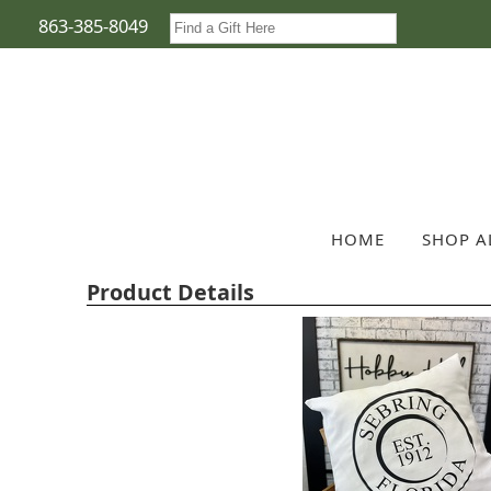
863-385-8049
HOME
SHOP A
Product Details