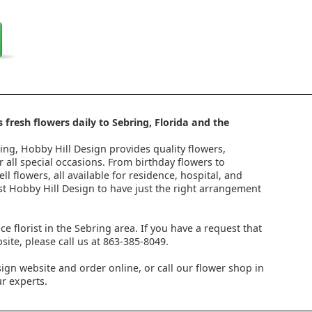
 fresh flowers daily to Sebring, Florida and the
ring, Hobby Hill Design provides quality flowers,
 all special occasions. From birthday flowers to
l flowers, all available for residence, hospital, and
st Hobby Hill Design to have just the right arrangement
ice florist in the Sebring area. If you have a request that
ite, please call us at 863-385-8049.
ign website and order online, or call our flower shop in
r experts.