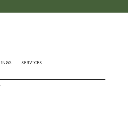
INGS
SERVICES
w