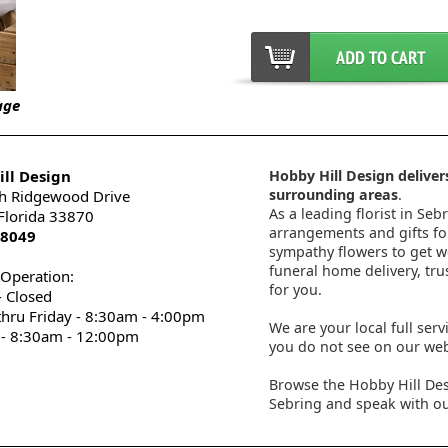
age
ll Design
Hobby Hill Design delivers
surrounding areas
.
h Ridgewood Drive
As a leading florist in Seb
 Florida 33870
arrangements and gifts for
-8049
sympathy flowers to get wel
funeral home delivery, tru
 Operation:
for you.
 Closed
thru Friday - 8:30am - 4:00pm
We are your local full serv
 - 8:30am - 12:00pm
you do not see on our webs
Browse the Hobby Hill Des
Sebring and speak with ou