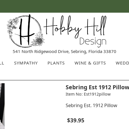
541 North Ridgewood Drive, Sebring, Florida 33870
LL
SYMPATHY
PLANTS
WINE & GIFTS
WEDD
Sebring Est 1912 Pillo
Item No: Est1912pillow
Sebring Est. 1912 Pillow
$39.95