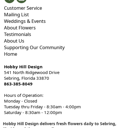
Customer Service
Mailing List
Weddings & Events
About Flowers
Testimonials
About Us
Supporting Our Community
Home
Hobby Hill Design
541 North Ridgewood Drive
Sebring, Florida 33870
863-385-8049
Hours of Operation:
Monday - Closed
Tuesday thru Friday - 8:30am - 4:00pm
Saturday - 8:30am - 12:00pm
Hobby Hill Design delivers fresh flowers daily to Sebring,