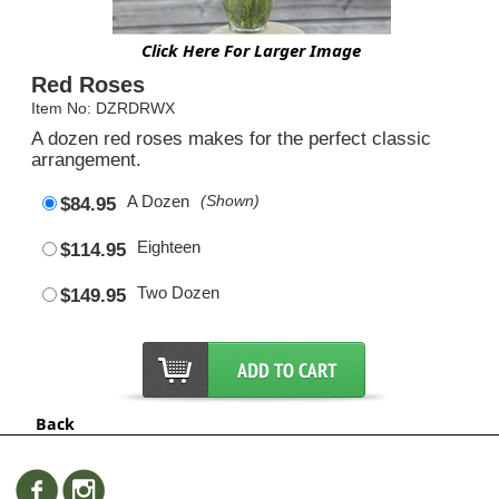
Click Here For Larger Image
Red Roses
Item No: DZRDRWX
A dozen red roses makes for the perfect classic
arrangement.
A Dozen
(Shown)
$84.95
Eighteen
$114.95
Two Dozen
$149.95
Back