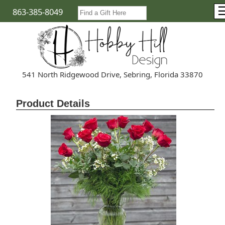
863-385-8049
541 North Ridgewood Drive, Sebring, Florida 33870
Product Details