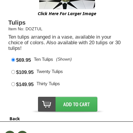
Click Here For Larger Image
Tulips
Item No: DOZTUL
Ten tulips arranged in a vase, available in your
choice of colors. Also available with 20 tulips or 30
tulips!
Ten Tulips
(Shown)
$69.95
Twenty Tulips
$109.95
Thirty Tulips
$149.95
Back