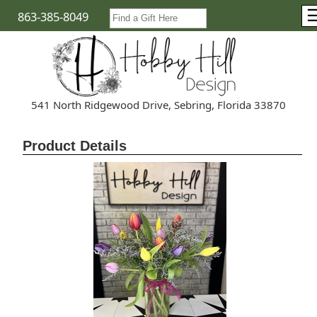
863-385-8049
541 North Ridgewood Drive, Sebring, Florida 33870
Product Details