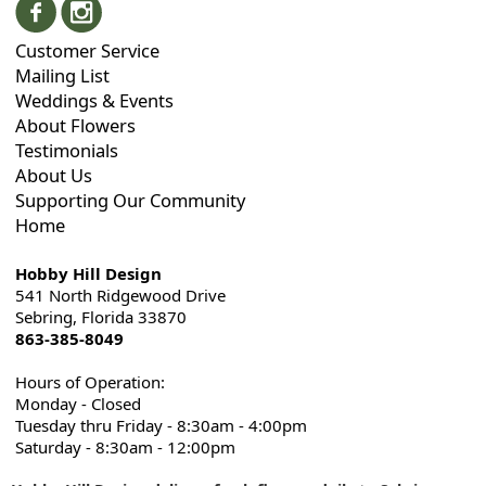
Customer Service
Mailing List
Weddings & Events
About Flowers
Testimonials
About Us
Supporting Our Community
Home
Hobby Hill Design
541 North Ridgewood Drive
Sebring, Florida 33870
863-385-8049
Hours of Operation:
Monday - Closed
Tuesday thru Friday - 8:30am - 4:00pm
Saturday - 8:30am - 12:00pm