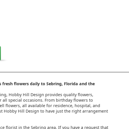
 fresh flowers daily to Sebring, Florida and the
ring, Hobby Hill Design provides quality flowers,
 all special occasions. From birthday flowers to
l flowers, all available for residence, hospital, and
st Hobby Hill Design to have just the right arrangement
ice florist in the Sebring area. If you have a request that