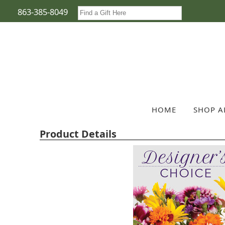
863-385-8049
HOME
SHOP A
Product Details