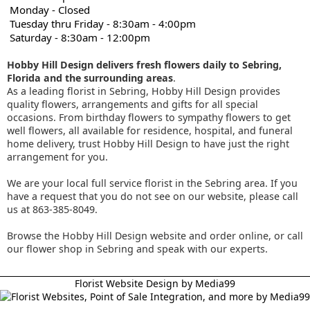
Monday - Closed
Tuesday thru Friday - 8:30am - 4:00pm
Saturday - 8:30am - 12:00pm
Hobby Hill Design delivers fresh flowers daily to Sebring,
Florida and the surrounding areas
.
As a leading florist in Sebring, Hobby Hill Design provides
quality flowers, arrangements and gifts for all special
occasions. From birthday flowers to sympathy flowers to get
well flowers, all available for residence, hospital, and funeral
home delivery, trust Hobby Hill Design to have just the right
arrangement for you.
We are your local full service florist in the Sebring area. If you
have a request that you do not see on our website, please call
us at 863-385-8049.
Browse the Hobby Hill Design website and order online, or call
our flower shop in Sebring and speak with our experts.
Florist Website Design by Media99