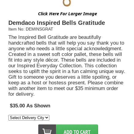
Click Here For Larger Image
Demdaco Inspired Bells Gratitude
Item No: DEMINSGRAT
The Inspired Bell Gratitude are beautifully
handcrafted bells that will help you say thank you to
anyone who needs a little special acknowledgment.
Created in a sweet soft color pallet, these bells will
fit into any style décor. These bells are included in
our Inspired Everyday Collection. This collection
seeks to uplift the spirit in a fun calming unique way.
Gift to someone you deserves a little spoiling, or
keep as a host or hostess present. Please combine
with another item to meet our $35 minimum order
for delivery.
$35.00 As Shown