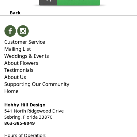
Back
Customer Service
Mailing List
Weddings & Events
About Flowers
Testimonials
About Us
Supporting Our Community
Home
Hobby Hill Design
541 North Ridgewood Drive
Sebring, Florida 33870
863-385-8049
Hours of Operation: