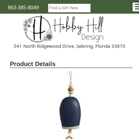
863-385-8049
541 North Ridgewood Drive, Sebring, Florida 33870
Product Details