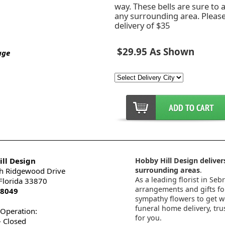
way. These bells are sure to
any surrounding area. Pleas
delivery of $35
$29.95 As Shown
age
ll Design
Hobby Hill Design delivers
surrounding areas
.
h Ridgewood Drive
As a leading florist in Seb
 Florida 33870
arrangements and gifts for
-8049
sympathy flowers to get wel
funeral home delivery, tru
 Operation:
for you.
 Closed