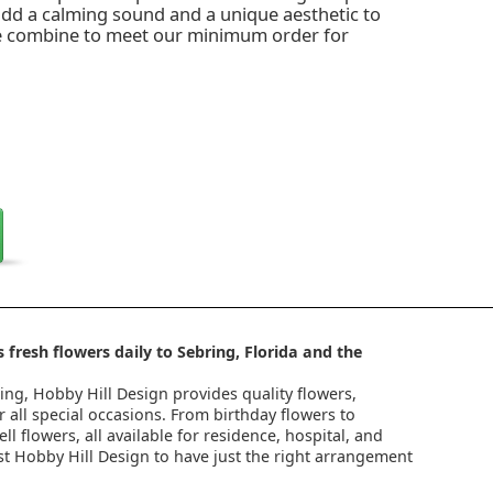
 add a calming sound and a unique aesthetic to
e combine to meet our minimum order for
 fresh flowers daily to Sebring, Florida and the
ring, Hobby Hill Design provides quality flowers,
 all special occasions. From birthday flowers to
l flowers, all available for residence, hospital, and
st Hobby Hill Design to have just the right arrangement