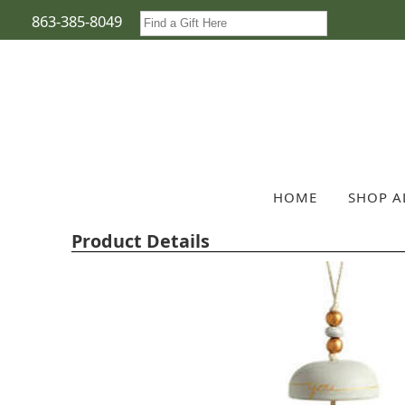
863-385-8049
HOME
SHOP A
Product Details