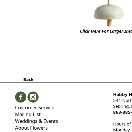
Click Here For Larger Im
Back
Hobby Hi
541 Nort
Sebring,
Customer Service
863-385
Mailing List
Weddings & Events
Hours of
About Flowers
Monday -