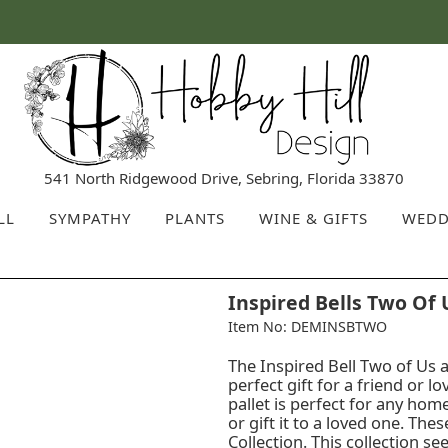
541 North Ridgewood Drive, Sebring, Florida 33870
LL
SYMPATHY
PLANTS
WINE & GIFTS
WEDD
Inspired Bells Two Of 
Item No: DEMINSBTWO
The Inspired Bell Two of Us a
perfect gift for a friend or l
pallet is perfect for any ho
or gift it to a loved one. The
Collection. This collection se