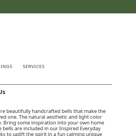
INGS
SERVICES
Us
re beautifully handcrafted bells that make the
oved one. The natural aesthetic and light color
me. Bring some inspiration into your own home
se bells are included in our Inspired Everyday
eks to uplift the spirit in a fun calming unique