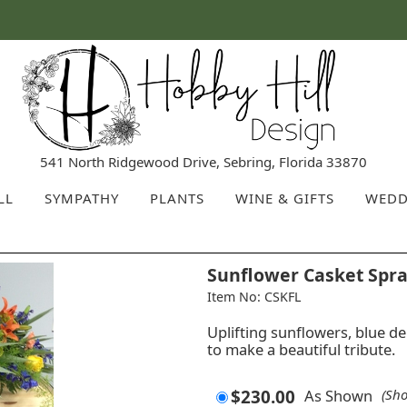
541 North Ridgewood Drive, Sebring, Florida 33870
LL
SYMPATHY
PLANTS
WINE & GIFTS
WEDD
Sunflower Casket Spr
Item No: CSKFL
Uplifting sunflowers, blue 
to make a beautiful tribute.
$230.00
As Shown
(Sh