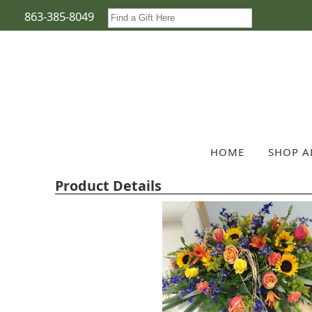
863-385-8049
HOME
SHOP A
Product Details