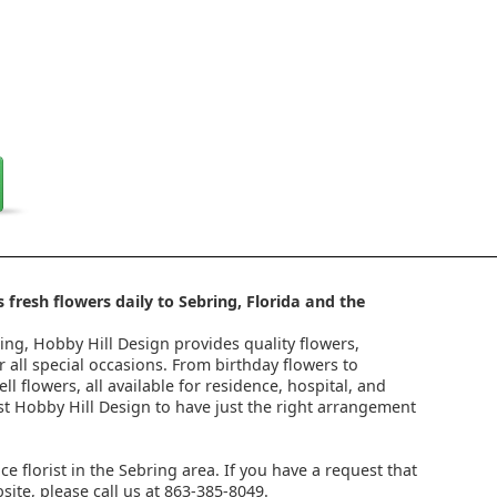
 fresh flowers daily to Sebring, Florida and the
ring, Hobby Hill Design provides quality flowers,
 all special occasions. From birthday flowers to
l flowers, all available for residence, hospital, and
st Hobby Hill Design to have just the right arrangement
ice florist in the Sebring area. If you have a request that
ite, please call us at 863-385-8049.