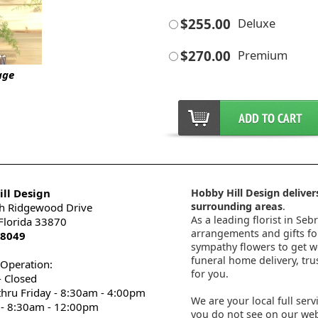
$255.00
Deluxe
$270.00
Premium
age
ll Design
Hobby Hill Design delivers
surrounding areas
.
h Ridgewood Drive
As a leading florist in Seb
 Florida 33870
arrangements and gifts for
-8049
sympathy flowers to get wel
funeral home delivery, tru
 Operation:
for you.
 Closed
thru Friday - 8:30am - 4:00pm
We are your local full serv
 - 8:30am - 12:00pm
you do not see on our webs