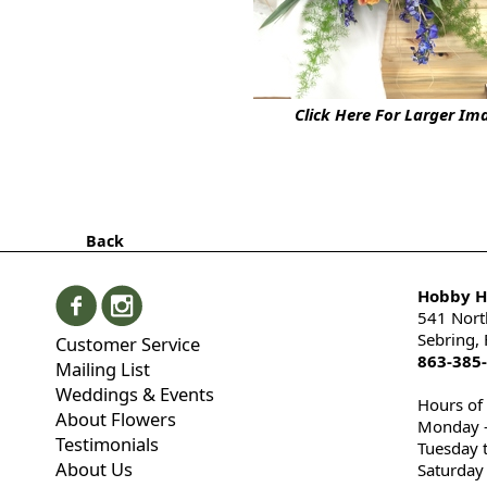
Click Here For Larger Im
Back
Hobby Hi
541 Nort
Sebring,
Customer Service
863-385
Mailing List
Weddings & Events
Hours of
About Flowers
Monday -
Testimonials
Tuesday 
About Us
Saturday