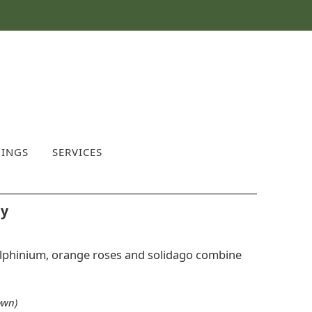
INGS
SERVICES
ay
delphinium, orange roses and solidago combine
own)