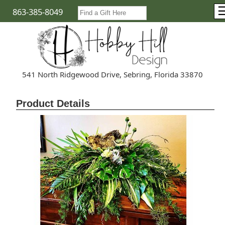
863-385-8049
541 North Ridgewood Drive, Sebring, Florida 33870
Product Details