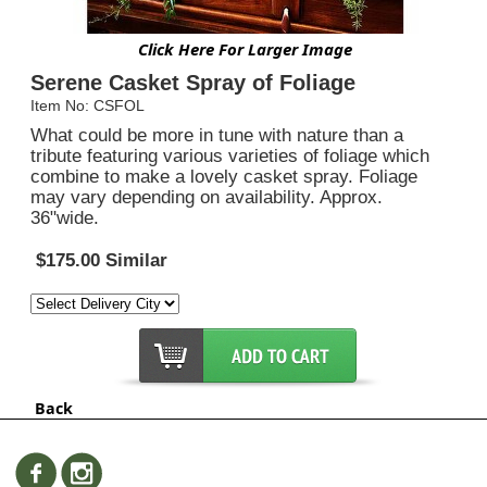
Click Here For Larger Image
Serene Casket Spray of Foliage
Item No: CSFOL
What could be more in tune with nature than a
tribute featuring various varieties of foliage which
combine to make a lovely casket spray. Foliage
may vary depending on availability. Approx.
36"wide.
$175.00 Similar
Back