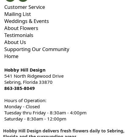
Customer Service
Mailing List
Weddings & Events
About Flowers
Testimonials
About Us
Supporting Our Community
Home
Hobby Hill Design
541 North Ridgewood Drive
Sebring, Florida 33870
863-385-8049
Hours of Operation:
Monday - Closed
Tuesday thru Friday - 8:30am - 4:00pm
Saturday - 8:30am - 12:00pm
Hobby Hill Design delivers fresh flowers daily to Sebring,
Florida and the surrounding areas
.