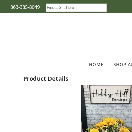
863-385-8049
HOME
SHOP A
Product Details