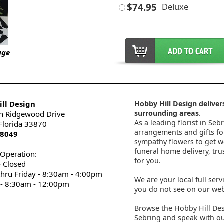
$74.95
Deluxe
age
ll Design
Hobby Hill Design delivers
surrounding areas
.
h Ridgewood Drive
As a leading florist in Seb
 Florida 33870
arrangements and gifts for
-8049
sympathy flowers to get wel
funeral home delivery, tru
 Operation:
for you.
 Closed
thru Friday - 8:30am - 4:00pm
We are your local full serv
 - 8:30am - 12:00pm
you do not see on our webs
Browse the Hobby Hill Des
Sebring and speak with ou