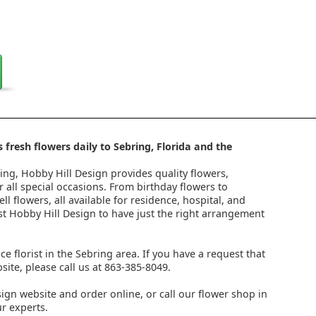
 fresh flowers daily to Sebring, Florida and the
ring, Hobby Hill Design provides quality flowers,
 all special occasions. From birthday flowers to
l flowers, all available for residence, hospital, and
st Hobby Hill Design to have just the right arrangement
ice florist in the Sebring area. If you have a request that
ite, please call us at 863-385-8049.
ign website and order online, or call our flower shop in
r experts.