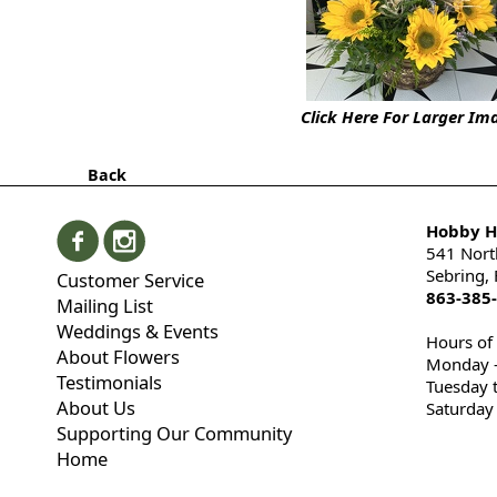
Click Here For Larger Im
Back
Hobby Hi
541 Nort
Sebring,
Customer Service
863-385
Mailing List
Weddings & Events
Hours of
About Flowers
Monday -
Testimonials
Tuesday 
About Us
Saturday
Supporting Our Community
Home