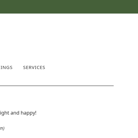
INGS
SERVICES
bright and happy!
n)