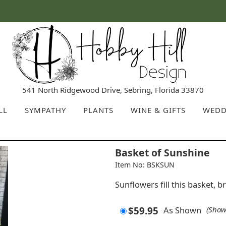
541 North Ridgewood Drive, Sebring, Florida 33870
LL
SYMPATHY
PLANTS
WINE & GIFTS
WEDD
Basket of Sunshine
Item No: BSKSUN
Sunflowers fill this basket, 
$59.95
As Shown
(Show