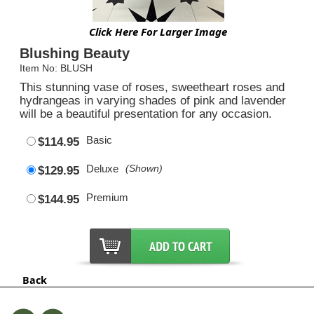
Click Here For Larger Image
Blushing Beauty
Item No: BLUSH
This stunning vase of roses, sweetheart roses and
hydrangeas in varying shades of pink and lavender
will be a beautiful presentation for any occasion.
Basic
$114.95
Deluxe
(Shown)
$129.95
Premium
$144.95
Back