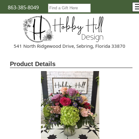
863-385-8049
541 North Ridgewood Drive, Sebring, Florida 33870
Product Details