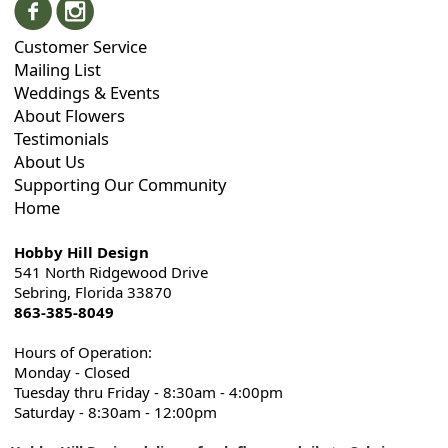
Customer Service
Mailing List
Weddings & Events
About Flowers
Testimonials
About Us
Supporting Our Community
Home
Hobby Hill Design
541 North Ridgewood Drive
Sebring, Florida 33870
863-385-8049
Hours of Operation:
Monday - Closed
Tuesday thru Friday - 8:30am - 4:00pm
Saturday - 8:30am - 12:00pm