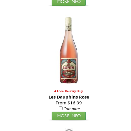
Les Dauphins Rose
From $16.99
Compare