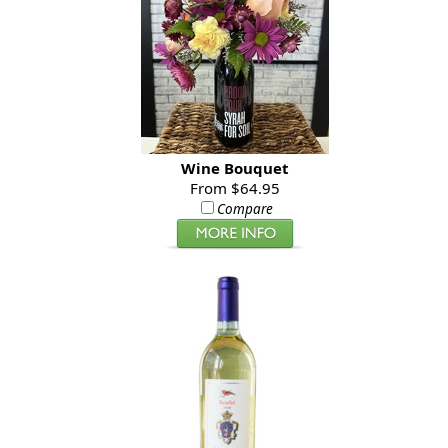
Wine Bouquet
From $64.95
Compare