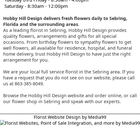
Saturday - 8:30am - 12:00pm
Hobby Hill Design delivers fresh flowers daily to Sebring,
Florida and the surrounding areas
.
As a leading florist in Sebring, Hobby Hill Design provides
quality flowers, arrangements and gifts for all special
occasions. From birthday flowers to sympathy flowers to get
well flowers, all available for residence, hospital, and funeral
home delivery, trust Hobby Hill Design to have just the right
arrangement for you.
We are your local full service florist in the Sebring area. If you
have a request that you do not see on our website, please call
us at 863-385-8049.
Browse the Hobby Hill Design website and order online, or call
our flower shop in Sebring and speak with our experts.
Florist Website Design by Media99