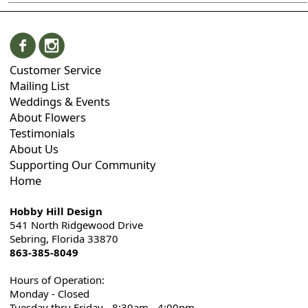
Customer Service
Mailing List
Weddings & Events
About Flowers
Testimonials
About Us
Supporting Our Community
Home
Hobby Hill Design
541 North Ridgewood Drive
Sebring, Florida 33870
863-385-8049
Hours of Operation:
Monday - Closed
Tuesday thru Friday - 8:30am - 4:00pm