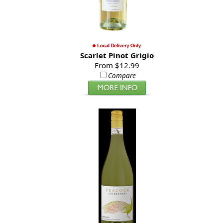
Scarlet Pinot Grigio
From $12.99
Compare