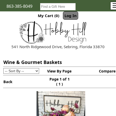
863-385-8049
My Cart (0)
Log In
541 North Ridgewood Drive, Sebring, Florida 33870
Wine & Gourmet Baskets
View By Page
Compare
Page 1 of 1
Back
(
)
1