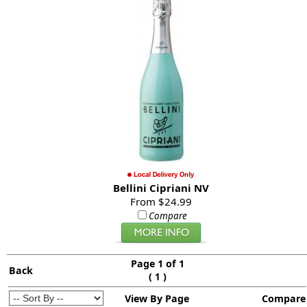
Bellini Cipriani NV
From $24.99
Compare
Page 1 of 1
Back
(
)
1
View By Page
Compare