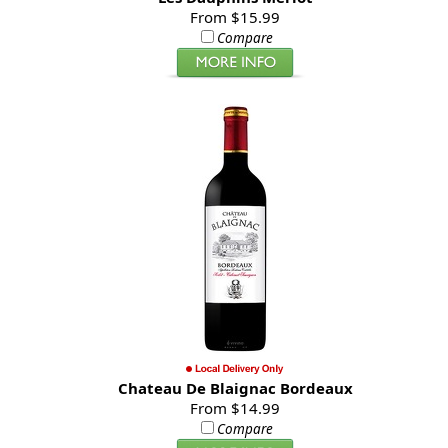
From $15.99
Compare
Chateau De Blaignac Bordeaux
From $14.99
Compare