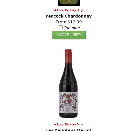
Peacock Chardonnay
From $12.99
Compare
Les Dauphins Merlot