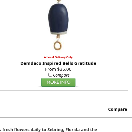
Demdaco Inspired Bells Gratitude
From $35.00
Compare
Compare
 fresh flowers daily to Sebring, Florida and the