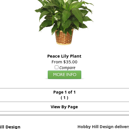
Peace Lily Plant
From $35.00
Compare
Page 1 of 1
(
)
1
View By Page
ll Design
Hobby Hill Design delivers