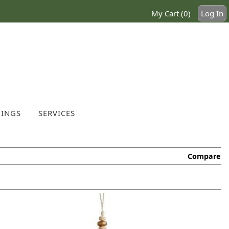
My Cart (0)
Log In
INGS
SERVICES
Compare