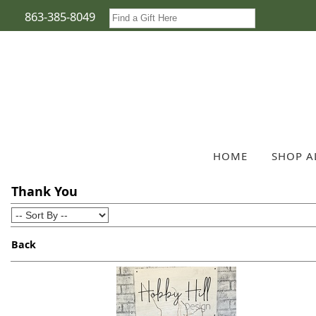
863-385-8049
HOME
SHOP A
Thank You
Back