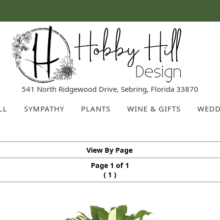
541 North Ridgewood Drive, Sebring, Florida 33870
LL
SYMPATHY
PLANTS
WINE & GIFTS
WEDD
View By Page
Page 1 of 1
(
)
1