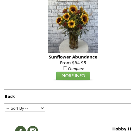
Sunflower Abundance
From $84.95
Compare
Back
Hobby Hi