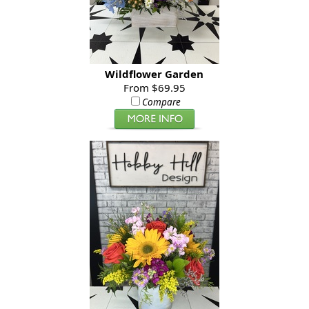
Wildflower Garden
From $69.95
Compare