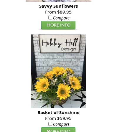
Savvy Sunflowers
From $89.95
Compare
Basket of Sunshine
From $59.95
Compare