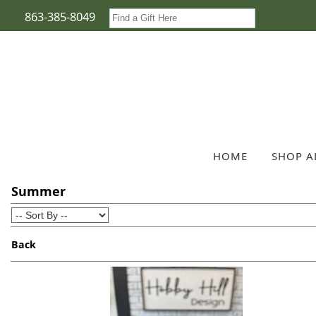
863-385-8049
HOME
SHOP A
Summer
Back