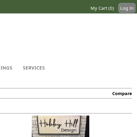
My Cart (0)
Log In
INGS
SERVICES
Compare