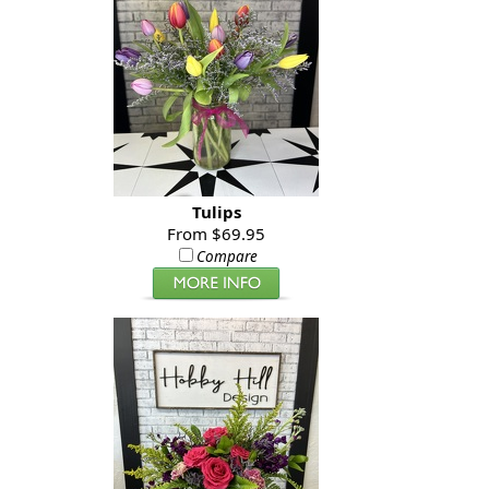
Tulips
From $69.95
Compare