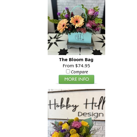
The Bloom Bag
From $74.95
Compare