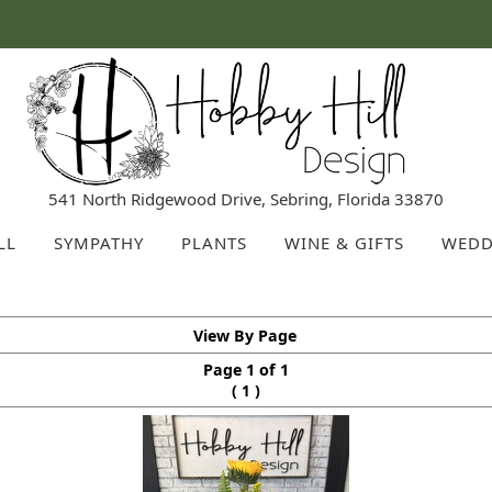
541 North Ridgewood Drive, Sebring, Florida 33870
LL
SYMPATHY
PLANTS
WINE & GIFTS
WEDD
View By Page
Page 1 of 1
(
)
1