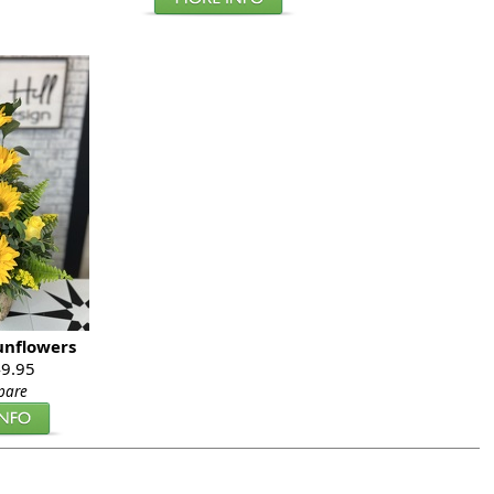
unflowers
9.95
pare