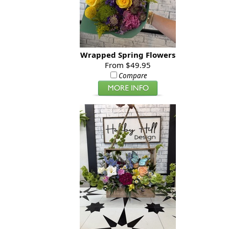
Wrapped Spring Flowers
From $49.95
Compare