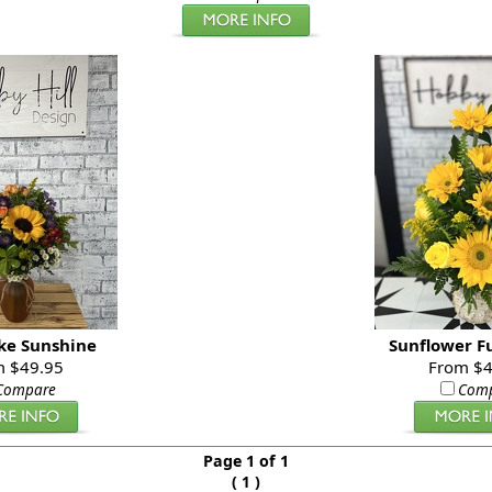
ike Sunshine
Sunflower F
m $49.95
From $4
Compare
Com
Page 1 of 1
(
)
1