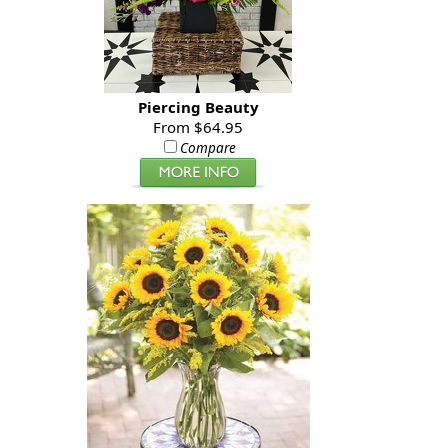
Piercing Beauty
From $64.95
Compare