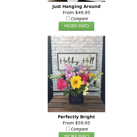
Just Hanging Around
From $49.95
Compare
Perfectly Bright
From $59.95
Compare