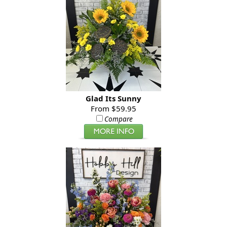
Glad Its Sunny
From $59.95
Compare