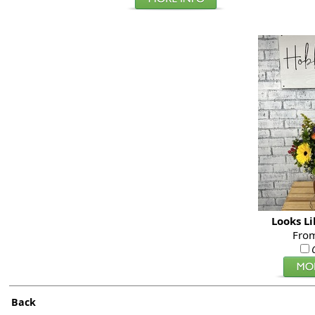
Looks L
Fro
Back