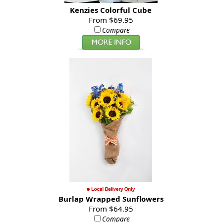
Kenzies Colorful Cube
From $69.95
Compare
Burlap Wrapped Sunflowers
From $64.95
Compare