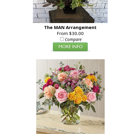
The MAN Arrangement
From $30.00
Compare