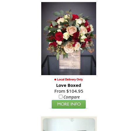
Love Boxed
From $104.95
Compare