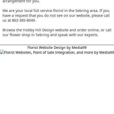
arrangement for you.
We are your local full service florist in the Sebring area. If you
have a request that you do not see on our website, please call
us at 863-385-8049.
Browse the Hobby Hill Design website and order online, or call
our flower shop in Sebring and speak with our experts.
Florist Website Design by Media99