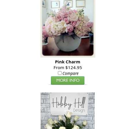
Pink Charm
From $124.95
Compare