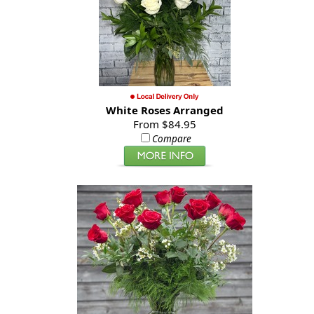
White Roses Arranged
From $84.95
Compare