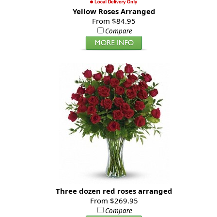
Yellow Roses Arranged
From $84.95
Compare
Three dozen red roses arranged
From $269.95
Compare