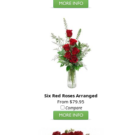
Six Red Roses Arranged
From $79.95
Compare