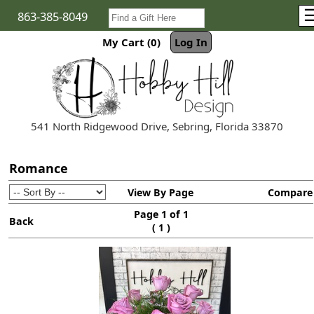
863-385-8049
My Cart (0)
Log In
541 North Ridgewood Drive, Sebring, Florida 33870
Romance
View By Page
Compare
Page 1 of 1
Back
(
)
1