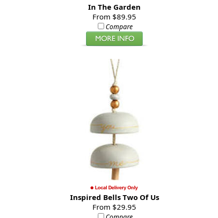
In The Garden
From $89.95
Compare
Inspired Bells Two Of Us
From $29.95
Compare