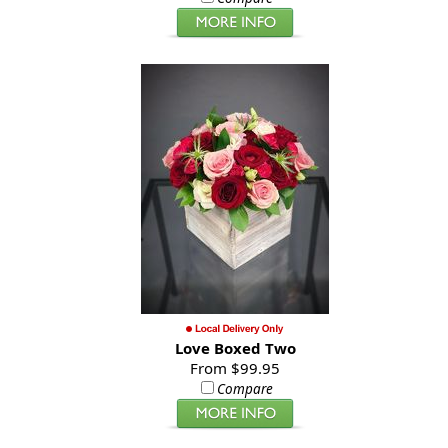
Love Boxed Two
From $99.95
Compare