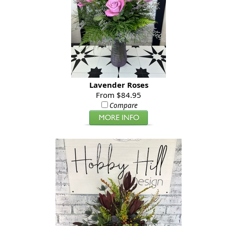
Lavender Roses
From $84.95
Compare