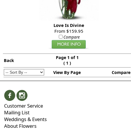
Love Is Divine
From $159.95
Compare
Page 1 of 1
Back
(
)
1
View By Page
Compare
Customer Service
Mailing List
Weddings & Events
About Flowers