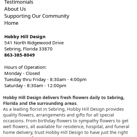
Testimonials
About Us
Supporting Our Community
Home
Hobby Hill Design
541 North Ridgewood Drive
Sebring, Florida 33870
863-385-8049
Hours of Operation:
Monday - Closed
Tuesday thru Friday - 8:30am - 4:00pm
Saturday - 8:30am - 12:00pm
Hobby Hill Design delivers fresh flowers daily to Sebring,
Florida and the surrounding areas
.
As a leading florist in Sebring, Hobby Hill Design provides
quality flowers, arrangements and gifts for all special
occasions. From birthday flowers to sympathy flowers to get
well flowers, all available for residence, hospital, and funeral
home delivery, trust Hobby Hill Design to have just the right