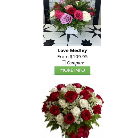
Love Medley
From $109.95
Compare