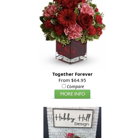
Together Forever
From $64.95
Compare