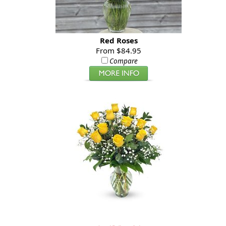
Red Roses
From $84.95
Compare