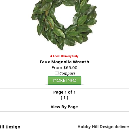
Faux Magnolia Wreath
From $65.00
Compare
Page 1 of 1
(
)
1
View By Page
ll Design
Hobby Hill Design delivers