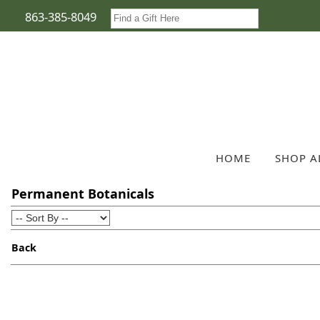
863-385-8049
HOME
SHOP A
Permanent Botanicals
Back