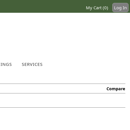
My Cart (0)
Log In
INGS
SERVICES
Compare