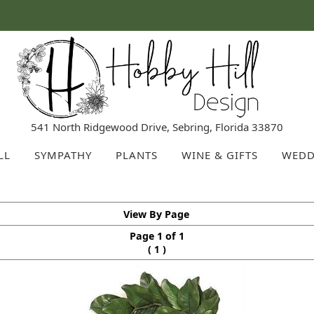
541 North Ridgewood Drive, Sebring, Florida 33870
LL
SYMPATHY
PLANTS
WINE & GIFTS
WEDD
View By Page
Page 1 of 1
(
)
1