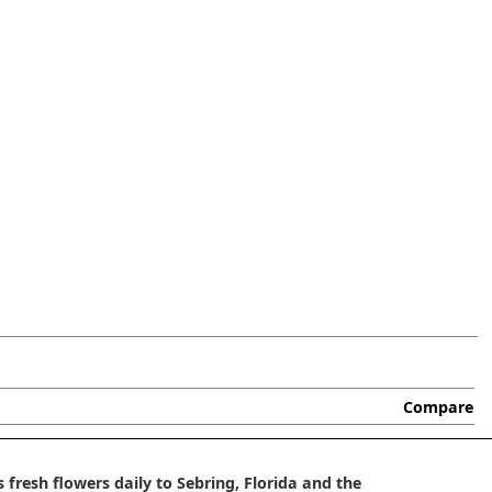
Compare
 fresh flowers daily to Sebring, Florida and the