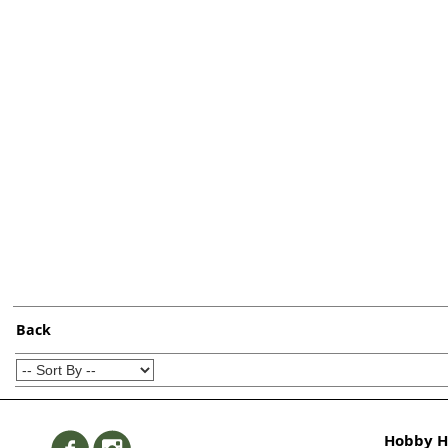
Back
Hobby Hi