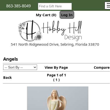
863-385-8049
My Cart (0)
Log In
541 North Ridgewood Drive, Sebring, Florida 33870
Angels
View By Page
Compare
Page 1 of 1
Back
(
)
1