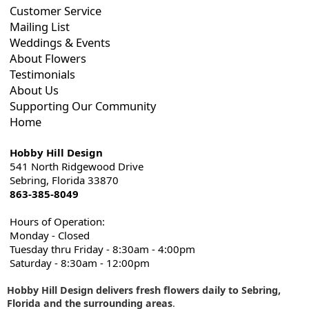
Customer Service
Mailing List
Weddings & Events
About Flowers
Testimonials
About Us
Supporting Our Community
Home
Hobby Hill Design
541 North Ridgewood Drive
Sebring, Florida 33870
863-385-8049
Hours of Operation:
Monday - Closed
Tuesday thru Friday - 8:30am - 4:00pm
Saturday - 8:30am - 12:00pm
Hobby Hill Design delivers fresh flowers daily to Sebring,
Florida and the surrounding areas
.