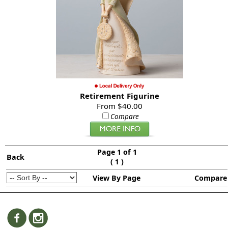
Retirement Figurine
From $40.00
Compare
Page 1 of 1
Back
(
)
1
View By Page
Compare