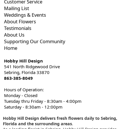
Customer Service
Mailing List
Weddings & Events
About Flowers
Testimonials
About Us
Supporting Our Community
Home
Hobby Hill Design
541 North Ridgewood Drive
Sebring, Florida 33870
863-385-8049
Hours of Operation:
Monday - Closed
Tuesday thru Friday - 8:30am - 4:00pm
Saturday - 8:30am - 12:00pm
Hobby Hill Design delivers fresh flowers daily to Sebring,
Florida and the surrounding areas
.