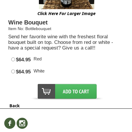
Click Here For Larger Image
Wine Bouquet
Item No: Bottlebouquet
Send her favorite wine with the freshest floral
bouquet built on top. Choose from red or white -
have a special request? Give us a call!!
Red
$64.95
White
$64.95
Back