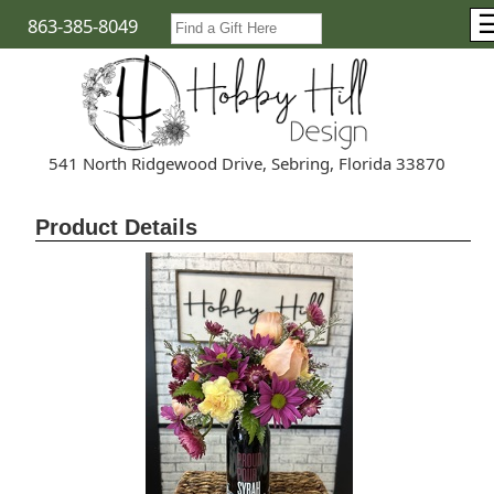
863-385-8049
541 North Ridgewood Drive, Sebring, Florida 33870
Product Details