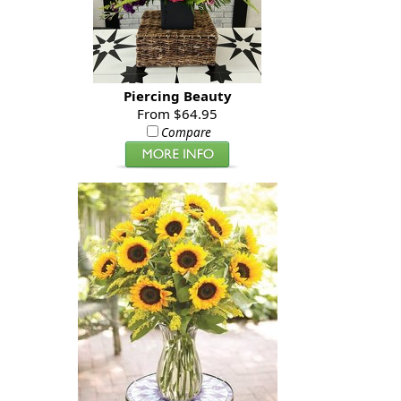
Piercing Beauty
From $64.95
Compare