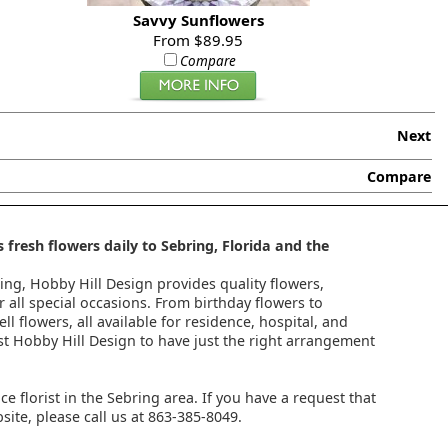
Savvy Sunflowers
From $89.95
Compare
Next
Compare
 fresh flowers daily to Sebring, Florida and the
ring, Hobby Hill Design provides quality flowers,
 all special occasions. From birthday flowers to
l flowers, all available for residence, hospital, and
st Hobby Hill Design to have just the right arrangement
ice florist in the Sebring area. If you have a request that
ite, please call us at 863-385-8049.