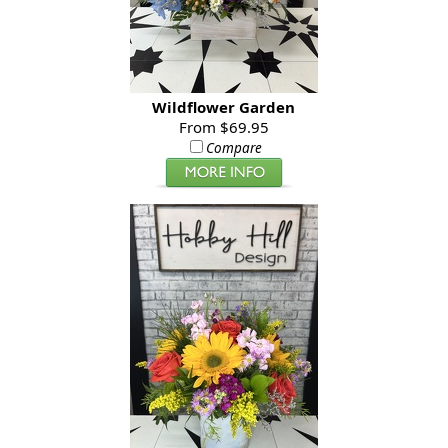
Wildflower Garden
From $69.95
Compare