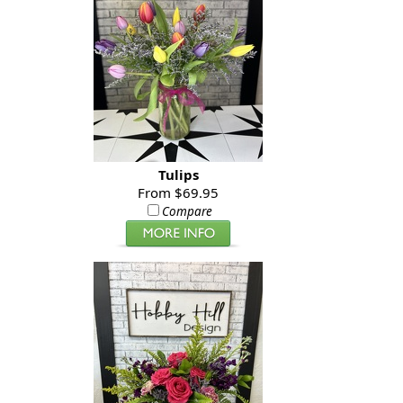
Tulips
From $69.95
Compare