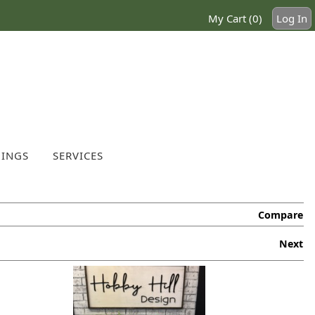
My Cart (0)
Log In
INGS
SERVICES
Compare
Next