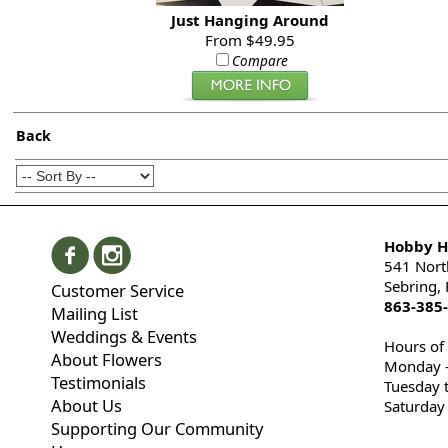
Just Hanging Around
From $49.95
Compare
Back
Hobby Hi
541 Nort
Sebring,
Customer Service
863-385
Mailing List
Weddings & Events
Hours of
About Flowers
Monday -
Testimonials
Tuesday 
About Us
Saturday
Supporting Our Community