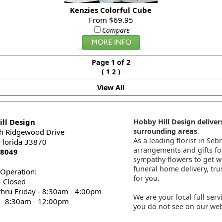
Kenzies Colorful Cube
From $69.95
Compare
Page 1 of 2
(
)
1
2
View All
ll Design
Hobby Hill Design delivers
surrounding areas
.
h Ridgewood Drive
As a leading florist in Seb
 Florida 33870
arrangements and gifts for
-8049
sympathy flowers to get wel
funeral home delivery, tru
 Operation:
for you.
 Closed
thru Friday - 8:30am - 4:00pm
We are your local full serv
 - 8:30am - 12:00pm
you do not see on our webs