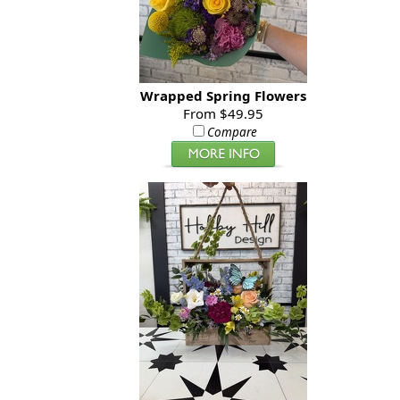
Wrapped Spring Flowers
From $49.95
Compare