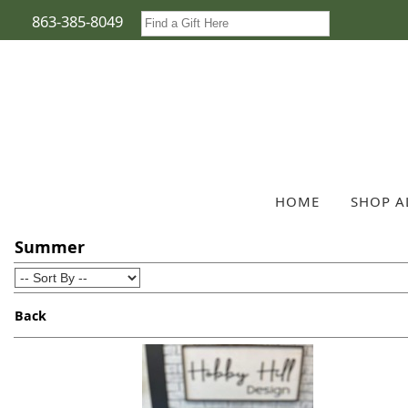
863-385-8049
HOME
SHOP A
Summer
Back