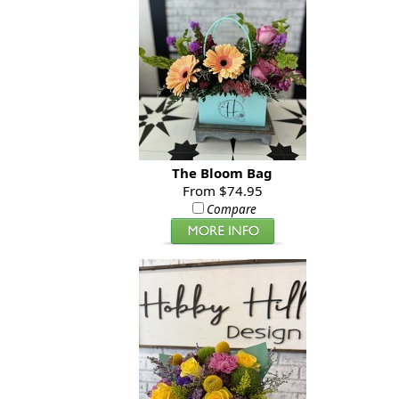
The Bloom Bag
From $74.95
Compare