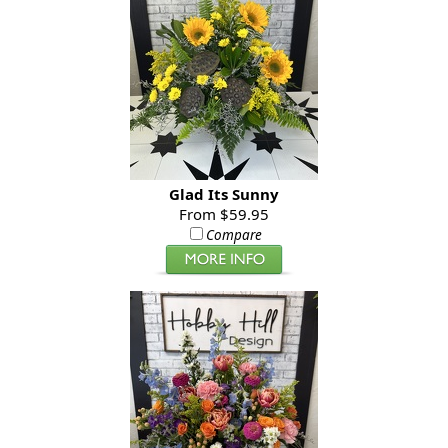
Glad Its Sunny
From $59.95
Compare