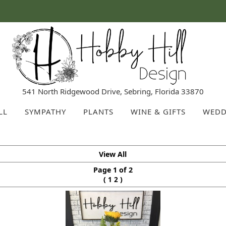
541 North Ridgewood Drive, Sebring, Florida 33870
LL
SYMPATHY
PLANTS
WINE & GIFTS
WEDD
View All
Page 1 of 2
(
)
1
2